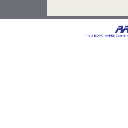
|
Your BX/PX
|
AAFES Communi