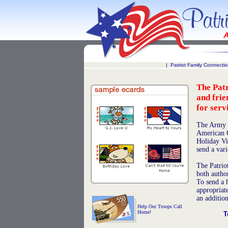
|
Patriot Family Connecti
The Patr
and frie
for serv
The Army 
American Gr
Holiday Vir
send a var
The Patriot
both autho
To send a h
appropriat
an addition
Help Our Troops Call
Home!
T