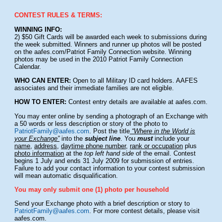
CONTEST RULES & TERMS:
WINNING INFO:
2) $50 Gift Cards will be awarded each week to submissions during
the week submitted. Winners and runner up photos will be posted
on the aafes.com/Patriot Family Connection website. Winning
photos may be used in the 2010 Patriot Family Connection
Calendar.
WHO CAN ENTER:
Open to all Military ID card holders. AAFES
associates and their immediate families are not eligible.
HOW TO ENTER:
Contest entry details are available at aafes.com.
You may enter online by sending a photograph of an Exchange with
a 50 words or less description or story of the photo to
PatriotFamily@aafes.com
. Post the title
“Where in the World is
your Exchange”
into the
subject line
. You
must
include your
name
,
address
,
daytime phone number
,
rank or occupation
plus
photo information
at the
top left hand side
of the email. Contest
begins 1 July and ends 31 July 2009 for submission of entries.
Failure to add your contact information to your contest submission
will mean automatic disqualification.
You may only submit one (1) photo per household
Send your Exchange photo with a brief description or story to
PatriotFamily@aafes.com
. For more contest details, please visit
aafes.com.