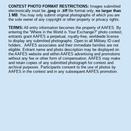
CONTEST PHOTO FORMAT RESTRICTIONS:
Images submitted
electronically must be
.jpeg
or
.tiff
file format only,
no larger than
1 MB
. You may only submit original photographs of which you are
the sole owner of any copyright or other property or privacy rights.
TERMS:
All entry information becomes the property of AAFES. By
entering the “Where in the World is Your Exchange?” photo contest,
entrants grant AAFES a perpetual, royalty-free, worldwide license
to display any submitted photographs. Open to all Military ID card
holders. AAFES associates and their immediate families are not
eligible. Entrant name and photo description may be displayed on
the AAFES website and within AAFES advertising and promotions
without any fee or other form of compensation. AAFES may make
and retain copies of any submitted photograph for contest and
archival purposes. Participants consent to the use of photos by
AAFES in the contest and in any subsequent AAFES promotion.