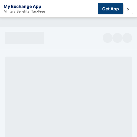
My Exchange App
×
Get App
Military Benefits, Tax-Free