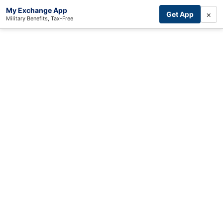
My Exchange App
×
Get App
Military Benefits, Tax-Free