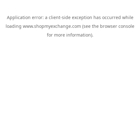
Application error: a
client
-side exception has occurred while
loading
www.shopmyexchange.com
(see the
browser console
for more information).