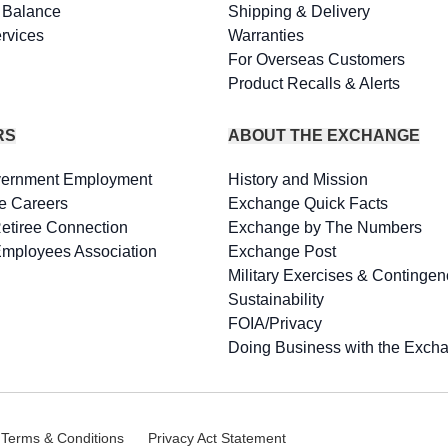
d Balance
Shipping & Delivery
rvices
Warranties
For Overseas Customers
Product Recalls & Alerts
RS
ABOUT THE EXCHANGE
vernment Employment
History and Mission
e Careers
Exchange Quick Facts
Retiree Connection
Exchange by The Numbers
Employees Association
Exchange Post
Military Exercises & Contingen
Sustainability
FOIA/Privacy
Doing Business with the Exch
 Terms & Conditions
Privacy Act Statement