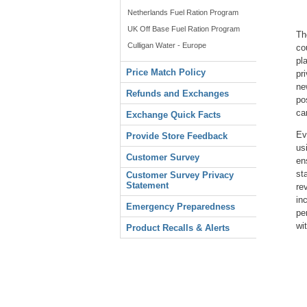
Netherlands Fuel Ration Program
UK Off Base Fuel Ration Program
Th
Culligan Water - Europe
co
pl
Price Match Policy
pr
ne
Refunds and Exchanges
po
ca
Exchange Quick Facts
Ev
Provide Store Feedback
us
Customer Survey
en
st
Customer Survey Privacy
Statement
re
in
Emergency Preparedness
pe
wi
Product Recalls & Alerts