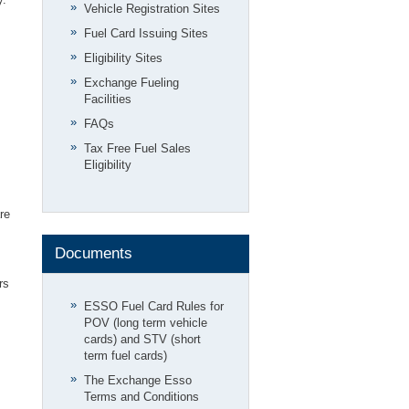
Vehicle Registration Sites
Fuel Card Issuing Sites
Eligibility Sites
Exchange Fueling
Facilities
FAQs
Tax Free Fuel Sales
Eligibility
re
Documents
rs
ESSO Fuel Card Rules for
POV (long term vehicle
cards) and STV (short
term fuel cards)
The Exchange Esso
Terms and Conditions