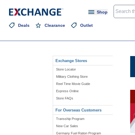
Shop
Deals
Clearance
Outlet
Exchange Stores
Store Locator
Military Clothing Store
Reel Time Movie Guide
Express Online
Store FAQs
For Overseas Customers
Transship Program
New Car Sales
Germany Fuel Ration Program