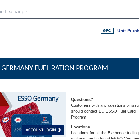
Unit Purc
GERMANY FUEL RATION PROGRAM
Questions?
Customers with any questions or iss
should contact
EU ESSO Fuel Card
Program
.
Locations
Locations for all the Exchange fueling
stations can be found
ESSO German