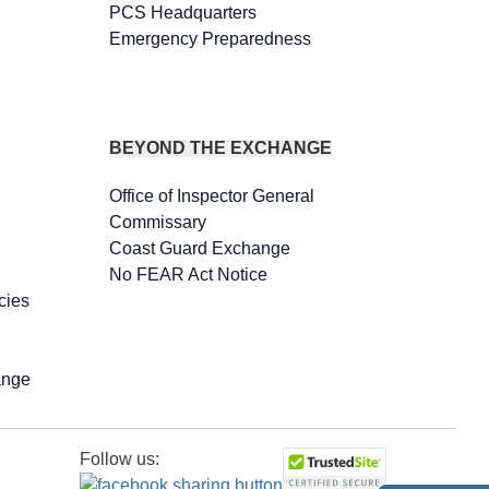
PCS Headquarters
Emergency Preparedness
BEYOND THE EXCHANGE
Office of Inspector General
Commissary
Coast Guard Exchange
No FEAR Act Notice
cies
ange
Follow us: