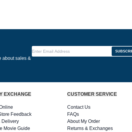
Enter Email Address
SUBSCRI
e about sales &
Y EXCHANGE
CUSTOMER SERVICE
Online
Contact Us
Store Feedback
FAQs
 Delivery
About My Order
e Movie Guide
Returns & Exchanges