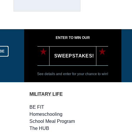
ENTER TO WIN OUR
BE
SWEEPSTAKES!
See details and enter for your chance to win!
MILITARY LIFE
BE FIT
Homeschooling
School Meal Program
The HUB