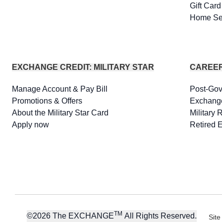
Gift Car
Home Se
EXCHANGE CREDIT: MILITARY STAR
CAREE
Manage Account & Pay Bill
Post-Go
Promotions & Offers
Exchang
About the Military Star Card
Military 
Apply now
Retired 
TM
©
2026
The EXCHANGE
All Rights Reserved.
Site