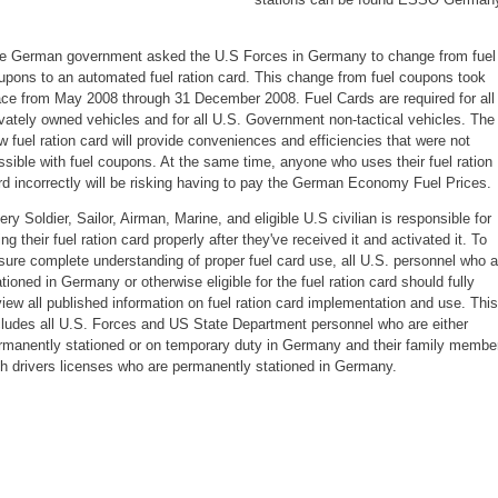
e German government asked the U.S Forces in Germany to change from fuel
upons to an automated fuel ration card. This change from fuel coupons took
ace from May 2008 through 31 December 2008. Fuel Cards are required for all
ivately owned vehicles and for all U.S. Government non-tactical vehicles. The
w fuel ration card will provide conveniences and efficiencies that were not
ssible with fuel coupons. At the same time, anyone who uses their fuel ration
rd incorrectly will be risking having to pay the German Economy Fuel Prices.
ery Soldier, Sailor, Airman, Marine, and eligible U.S civilian is responsible for
ing their fuel ration card properly after they've received it and activated it. To
sure complete understanding of proper fuel card use, all U.S. personnel who a
ationed in Germany or otherwise eligible for the fuel ration card should fully
view all published information on fuel ration card implementation and use. This
cludes all U.S. Forces and US State Department personnel who are either
rmanently stationed or on temporary duty in Germany and their family membe
th drivers licenses who are permanently stationed in Germany.