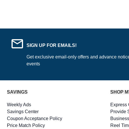
SIGN UP FOR EMAILS!
Get exclusive email-only offers and advance notic
events
SAVINGS
SHOP M
Weekly Ads
Express 
Savings Center
Provide 
Coupon Acceptance Policy
Business
Price Match Policy
Reel Tim