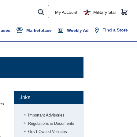
My Account
Military Star
Find a Store
hases
Marketplace
Weekly Ad
Links
ues
Important Advisories
Regulations & Documents
Gov't Owned Vehicles
y
.