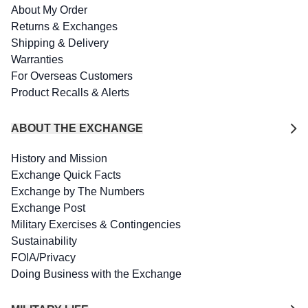
About My Order
Returns & Exchanges
Shipping & Delivery
Warranties
For Overseas Customers
Product Recalls & Alerts
ABOUT THE EXCHANGE
History and Mission
Exchange Quick Facts
Exchange by The Numbers
Exchange Post
Military Exercises & Contingencies
Sustainability
FOIA/Privacy
Doing Business with the Exchange