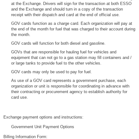
at the Exchange. Drivers will sign for the transaction at both ESSO
and the Exchange and should turn in a copy of the transaction
receipt with their dispatch and card at the end of official use.
GOV cards function as a charge card. Each organization will pay at
the end of the month for fuel that was charged to their account during
the month.
GOV cards will function for both diesel and gasoline.
GOVs that are responsible for hauling fuel for vehicles and
equipment that can not go to a gas station may fill containers and /
or large tanks to provide fuel to the other vehicles.
GOV cards may only be used to pay for fuel.
As use of a GOV card represents a government purchase, each
organization or unit is responsible for coordinating in advance with
their contracting or procurement agency to establish authority for
card use.
Exchange payment options and instructions:
Government Unit Payment Options
Billing Information Form: