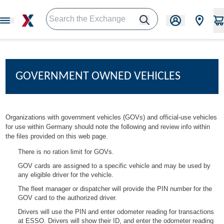
GOVERNMENT OWNED VEHICLES
Organizations with government vehicles (GOVs) and official-use vehicles
for use within Germany should note the following and review info within
the files provided on this web page.
There is no ration limit for GOVs.
GOV cards are assigned to a specific vehicle and may be used by
any eligible driver for the vehicle.
The fleet manager or dispatcher will provide the PIN number for the
GOV card to the authorized driver.
Drivers will use the PIN and enter odometer reading for transactions
at ESSO. Drivers will show their ID, and enter the odometer reading