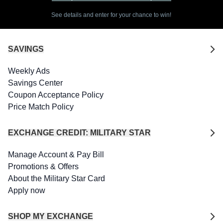
See details and enter for your chance to win!
SAVINGS
Weekly Ads
Savings Center
Coupon Acceptance Policy
Price Match Policy
EXCHANGE CREDIT: MILITARY STAR
Manage Account & Pay Bill
Promotions & Offers
About the Military Star Card
Apply now
SHOP MY EXCHANGE