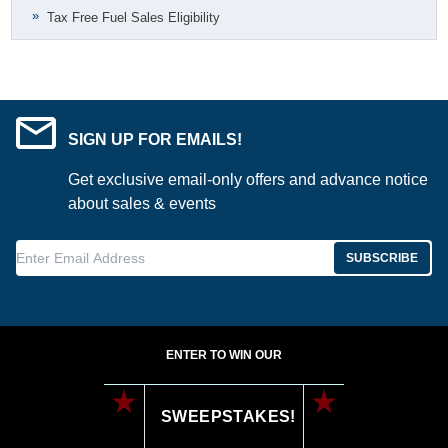
Tax Free Fuel Sales Eligibility
SIGN UP FOR EMAILS!
Get exclusive email-only offers and advance notice
about sales & events
Enter Email Address
SUBSCRIBE
ENTER TO WIN OUR
SWEEPSTAKES!