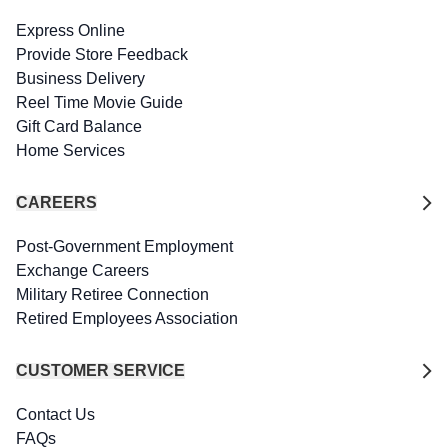
Express Online
Provide Store Feedback
Business Delivery
Reel Time Movie Guide
Gift Card Balance
Home Services
CAREERS
Post-Government Employment
Exchange Careers
Military Retiree Connection
Retired Employees Association
CUSTOMER SERVICE
Contact Us
FAQs