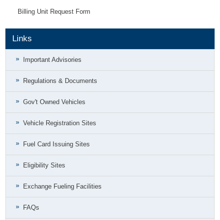
Billing Unit Request Form
Links
Important Advisories
Regulations & Documents
Gov't Owned Vehicles
Vehicle Registration Sites
Fuel Card Issuing Sites
Eligibility Sites
Exchange Fueling Facilities
FAQs