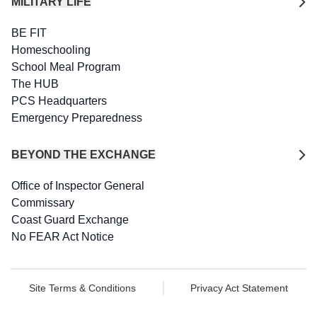
MILITARY LIFE
BE FIT
Homeschooling
School Meal Program
The HUB
PCS Headquarters
Emergency Preparedness
BEYOND THE EXCHANGE
Office of Inspector General
Commissary
Coast Guard Exchange
No FEAR Act Notice
Site Terms & Conditions
Privacy Act Statement