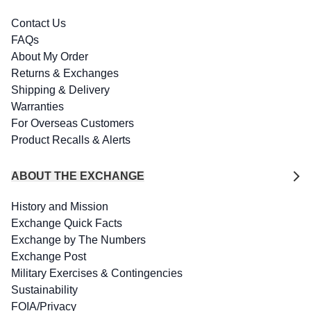
Contact Us
FAQs
About My Order
Returns & Exchanges
Shipping & Delivery
Warranties
For Overseas Customers
Product Recalls & Alerts
ABOUT THE EXCHANGE
History and Mission
Exchange Quick Facts
Exchange by The Numbers
Exchange Post
Military Exercises & Contingencies
Sustainability
FOIA/Privacy