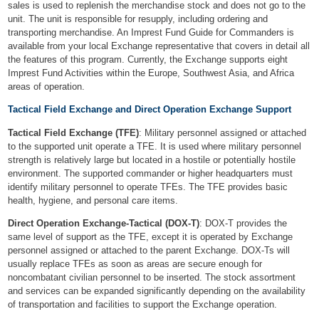
sales is used to replenish the merchandise stock and does not go to the
unit. The unit is responsible for resupply, including ordering and
transporting merchandise. An Imprest Fund Guide for Commanders is
available from your local Exchange representative that covers in detail all
the features of this program. Currently, the Exchange supports eight
Imprest Fund Activities within the Europe, Southwest Asia, and Africa
areas of operation.
Tactical Field Exchange and Direct Operation Exchange Support
Tactical Field Exchange (TFE)
: Military personnel assigned or attached
to the supported unit operate a TFE. It is used where military personnel
strength is relatively large but located in a hostile or potentially hostile
environment. The supported commander or higher headquarters must
identify military personnel to operate TFEs. The TFE provides basic
health, hygiene, and personal care items.
Direct Operation Exchange-Tactical (DOX-T)
: DOX-T provides the
same level of support as the TFE, except it is operated by Exchange
personnel assigned or attached to the parent Exchange. DOX-Ts will
usually replace TFEs as soon as areas are secure enough for
noncombatant civilian personnel to be inserted. The stock assortment
and services can be expanded significantly depending on the availability
of transportation and facilities to support the Exchange operation.