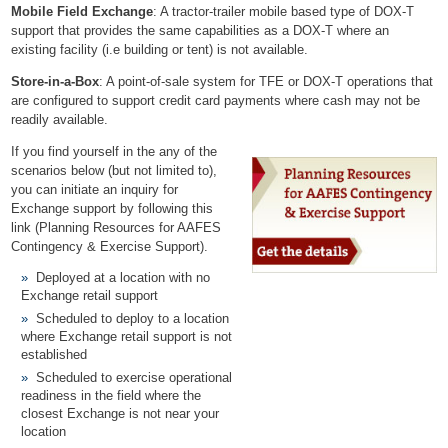
Mobile Field Exchange
: A tractor-trailer mobile based type of DOX-T
support that provides the same capabilities as a DOX-T where an
existing facility (i.e building or tent) is not available.
Store-in-a-Box
: A point-of-sale system for TFE or DOX-T operations that
are configured to support credit card payments where cash may not be
readily available.
If you find yourself in the any of the
scenarios below (but not limited to),
you can initiate an inquiry for
Exchange support by following this
link
(Planning Resources for AAFES
Contingency & Exercise Support)
.
Deployed at a location with no
Exchange retail support
Scheduled to deploy to a location
where Exchange retail support is not
established
Scheduled to exercise operational
readiness in the field where the
closest Exchange is not near your
location