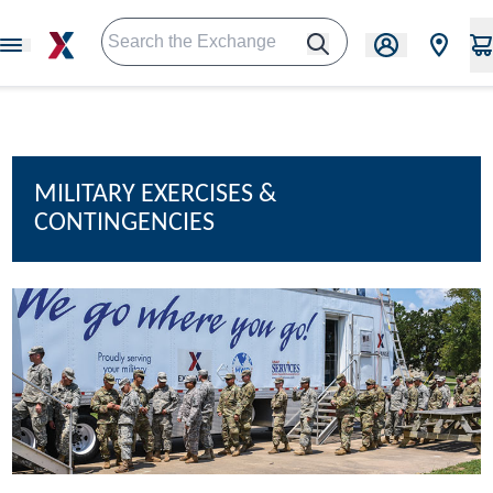
MILITARY EXERCISES &
CONTINGENCIES