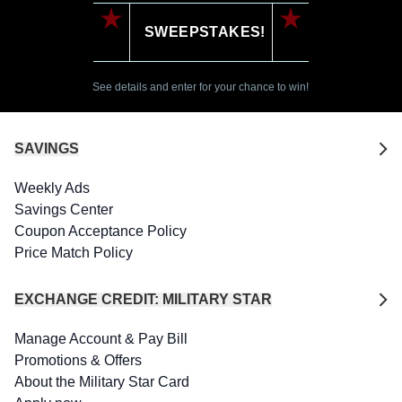
SWEEPSTAKES!
See details and enter for your chance to win!
SAVINGS
Weekly Ads
Savings Center
Coupon Acceptance Policy
Price Match Policy
EXCHANGE CREDIT: MILITARY STAR
Manage Account & Pay Bill
Promotions & Offers
About the Military Star Card