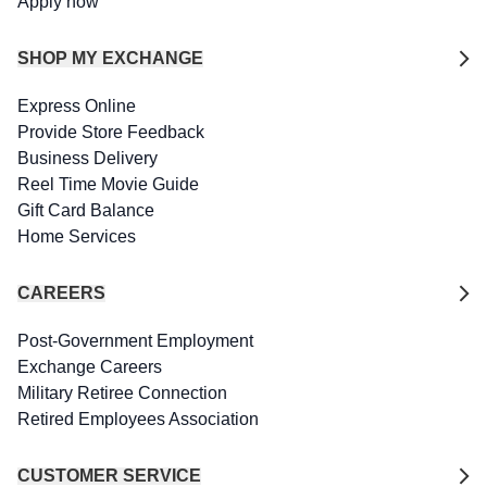
Apply now
SHOP MY EXCHANGE
Express Online
Provide Store Feedback
Business Delivery
Reel Time Movie Guide
Gift Card Balance
Home Services
CAREERS
Post-Government Employment
Exchange Careers
Military Retiree Connection
Retired Employees Association
CUSTOMER SERVICE