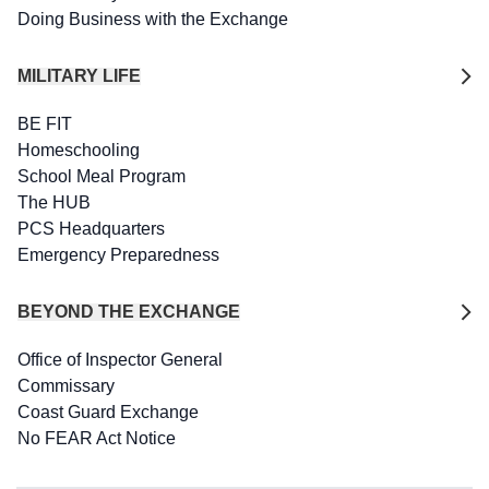
Doing Business with the Exchange
MILITARY LIFE
BE FIT
Homeschooling
School Meal Program
The HUB
PCS Headquarters
Emergency Preparedness
BEYOND THE EXCHANGE
Office of Inspector General
Commissary
Coast Guard Exchange
No FEAR Act Notice