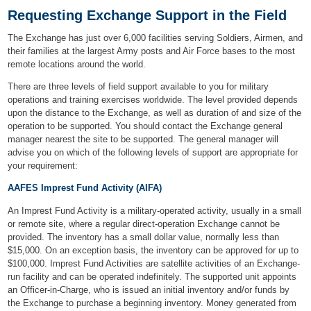
Requesting Exchange Support in the Field
The Exchange has just over 6,000 facilities serving Soldiers, Airmen, and
their families at the largest Army posts and Air Force bases to the most
remote locations around the world.
There are three levels of field support available to you for military
operations and training exercises worldwide. The level provided depends
upon the distance to the Exchange, as well as duration of and size of the
operation to be supported. You should contact the Exchange general
manager nearest the site to be supported. The general manager will
advise you on which of the following levels of support are appropriate for
your requirement:
AAFES Imprest Fund Activity (AIFA)
An Imprest Fund Activity is a military-operated activity, usually in a small
or remote site, where a regular direct-operation Exchange cannot be
provided. The inventory has a small dollar value, normally less than
$15,000. On an exception basis, the inventory can be approved for up to
$100,000. Imprest Fund Activities are satellite activities of an Exchange-
run facility and can be operated indefinitely. The supported unit appoints
an Officer-in-Charge, who is issued an initial inventory and/or funds by
the Exchange to purchase a beginning inventory. Money generated from