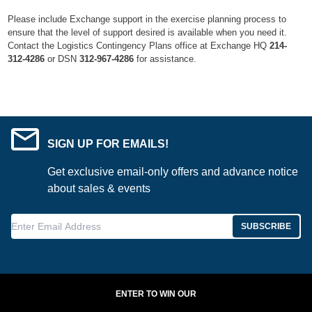
Please include Exchange support in the exercise planning process to
ensure that the level of support desired is available when you need it.
Contact the Logistics Contingency Plans office at Exchange HQ
214-
312-4286
or DSN
312-967-4286
for assistance.
SIGN UP FOR EMAILS!
Get exclusive email-only offers and advance notice
about sales & events
Enter Email Address
SUBSCRIBE
ENTER TO WIN OUR