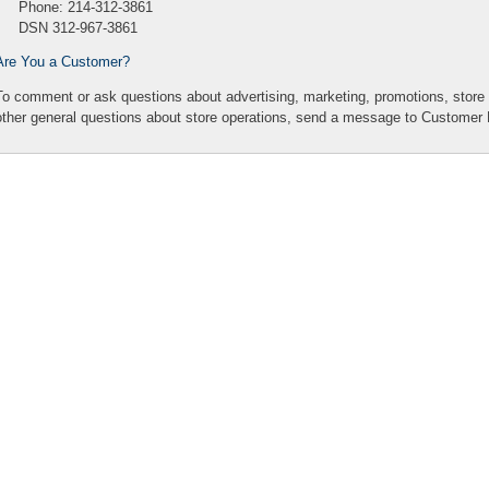
Phone: 214-312-3861
DSN 312-967-3861
Are You a Customer?
To comment or ask questions about advertising, marketing, promotions, sto
other general questions about store operations,
send a message to Customer 