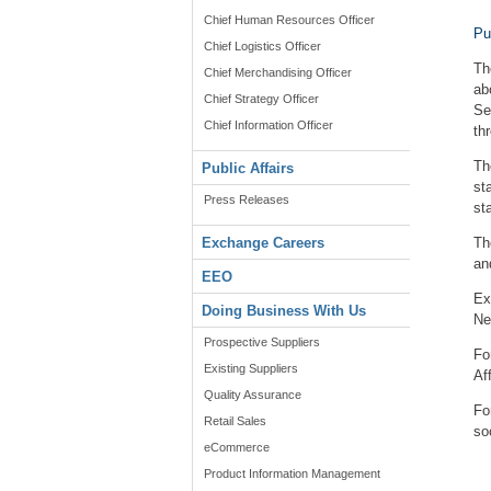
Chief Human Resources Officer
Pu
Chief Logistics Officer
Th
Chief Merchandising Officer
ab
Chief Strategy Officer
Se
Chief Information Officer
th
Th
Public Affairs
st
Press Releases
st
Exchange Careers
Th
an
EEO
Ex
Doing Business With Us
Ne
Prospective Suppliers
Fo
Existing Suppliers
Af
Quality Assurance
Fo
Retail Sales
so
eCommerce
Product Information Management