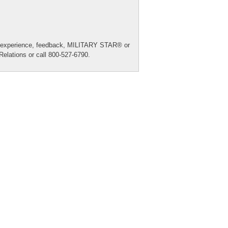
re experience, feedback, MILITARY STAR® or
Relations
or call 800-527-6790.