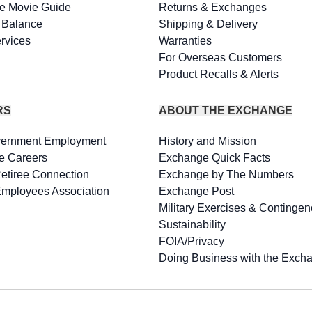
e Movie Guide
Returns & Exchanges
d Balance
Shipping & Delivery
rvices
Warranties
For Overseas Customers
Product Recalls & Alerts
RS
ABOUT THE EXCHANGE
vernment Employment
History and Mission
e Careers
Exchange Quick Facts
Retiree Connection
Exchange by The Numbers
Employees Association
Exchange Post
Military Exercises & Contingen
Sustainability
FOIA/Privacy
Doing Business with the Exch