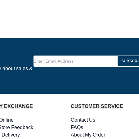
Enter Email Address
SUBSCRI
e about sales &
Y EXCHANGE
CUSTOMER SERVICE
Online
Contact Us
Store Feedback
FAQs
 Delivery
About My Order