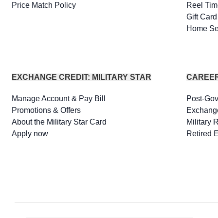
Price Match Policy
Reel Tim
Gift Car
Home Se
EXCHANGE CREDIT: MILITARY STAR
CAREE
Manage Account & Pay Bill
Post-Go
Promotions & Offers
Exchang
About the Military Star Card
Military 
Apply now
Retired 