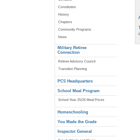
Constitution
History
Chapters
Community Programs
News
Military Retiree
Connection
Retiree Advisory Council
Transition Planning
PCS Headquarters
School Meal Program
School Year 25/26 Meal Prices
Homeschooling
You Made the Grade
Inspector General