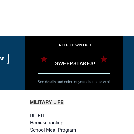
ENTER TO WIN OUR
BE
SWEEPSTAKES!
See details and enter for your chance to win!
MILITARY LIFE
BE FIT
Homeschooling
School Meal Program