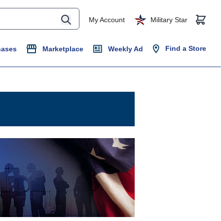
My Account
Military Star
Find a Store
hases
Marketplace
Weekly Ad