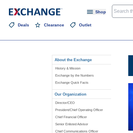
Shop
Deals
Clearance
Outlet
About the Exchange
History & Mission
Exchange by the Numbers
Exchange Quick Facts
Our Organization
Director/CEO
President/Chief Operating Officer
Chief Financial Officer
Senior Enlisted Advisor
Chief Communications Officer