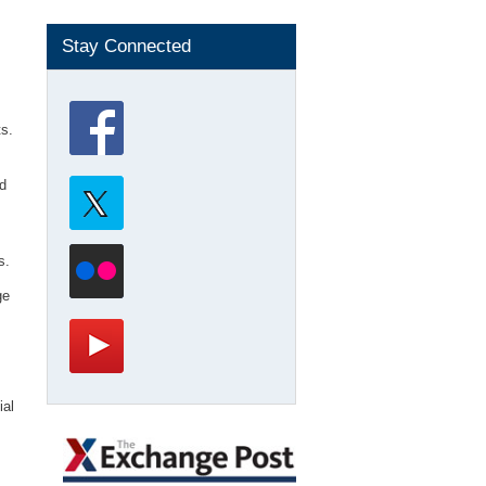
Stay Connected
ts.
d
s.
ge
ial