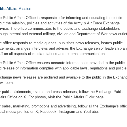
blic Affairs Mission
e Public Affairs Office is responsible for informing and educating the public
out the mission, policies and activities of the Army & Air Force Exchange
rvice. The office communicates to the public and Exchange stakeholders
rough internal and external military, civilian and Department of War news outle
e office responds to media queries, publishes news releases, issues public
atements, arranges interviews and advises the Exchange senior leadership an
aff on all aspects of media relations and external communication.
e Public Affairs Office ensures accurate information is provided to the public
d release of information complies with applicable laws, regulations and policie
change news releases are archived and available to the public in
the Exchan
wsroom
.
r public statements, events and press releases,
follow the Exchange Public
fairs Office on X
. For photos, visit the
Public Affairs Flickr page
.
r sales, marketing, promotions and advertising, follow all the Exchange’s offic
cial media profiles on
X
,
Facebook
,
Instagram
and
YouTube
.