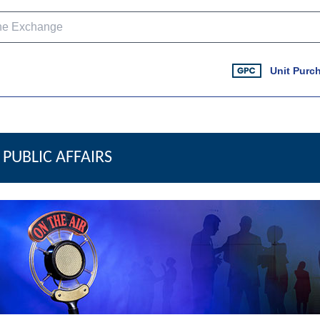
Unit Purc
PUBLIC AFFAIRS