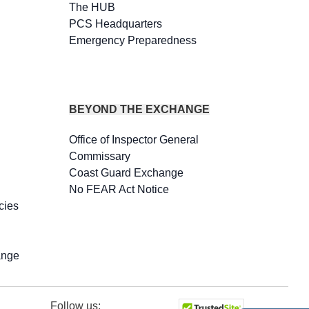
The HUB
PCS Headquarters
Emergency Preparedness
BEYOND THE EXCHANGE
Office of Inspector General
Commissary
Coast Guard Exchange
No FEAR Act Notice
cies
ange
Follow us: