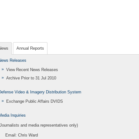
News
Annual Reports
News Releases
View Recent News Releases
Archive Prior to 31 Jul 2010
Defense Video & Imagery Distribution System
Exchange Public Affairs DVIDS
Media Inquiries
(Journalists and media representatives only)
Email:
Chris Ward