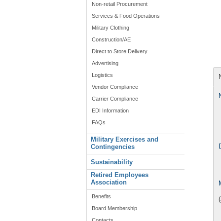
Non-retail Procurement
Services & Food Operations
Military Clothing
Construction/AE
Direct to Store Delivery
Advertising
Logistics
Vendor Compliance
Carrier Compliance
EDI Information
FAQs
Military Exercises and
Contingencies
Sustainability
Retired Employees
Association
Benefits
Board Membership
Contacts