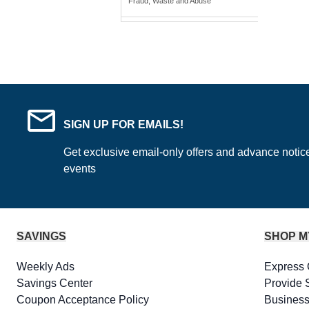
Fraud, Waste and Abuse
SIGN UP FOR EMAILS!
Get exclusive email-only offers and advance notic
events
SAVINGS
SHOP M
Weekly Ads
Express 
Savings Center
Provide 
Coupon Acceptance Policy
Business