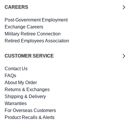
CAREERS
Post-Government Employment
Exchange Careers
Military Retiree Connection
Retired Employees Association
CUSTOMER SERVICE
Contact Us
FAQs
About My Order
Returns & Exchanges
Shipping & Delivery
Warranties
For Overseas Customers
Product Recalls & Alerts