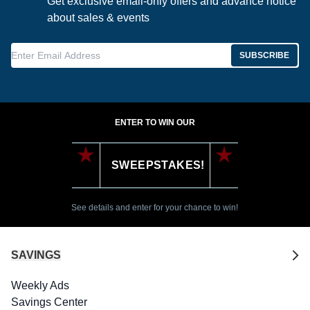
Get exclusive email-only offers and advance notice
about sales & events
Enter Email Address
SUBSCRIBE
ENTER TO WIN OUR
SWEEPSTAKES!
See details and enter for your chance to win!
SAVINGS
Weekly Ads
Savings Center