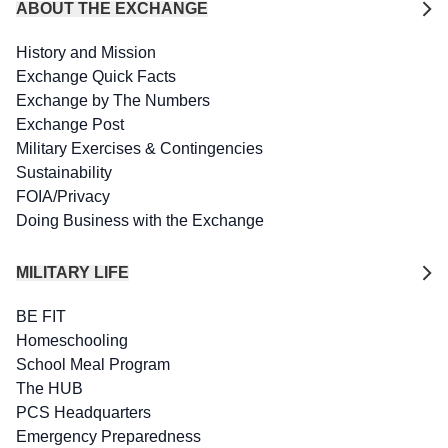
ABOUT THE EXCHANGE
History and Mission
Exchange Quick Facts
Exchange by The Numbers
Exchange Post
Military Exercises & Contingencies
Sustainability
FOIA/Privacy
Doing Business with the Exchange
MILITARY LIFE
BE FIT
Homeschooling
School Meal Program
The HUB
PCS Headquarters
Emergency Preparedness