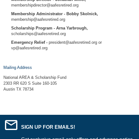
membershipdirector@aafesretired.org
Membership Administrator - Bobby Skolnick,
membership@aafesretired.org
Scholarship Program - Arna Yarbrough,
scholarships@aafesretired.org
Emergency Relief -
president@aafesretired.org
or
vp@aafesretired.org
Mailing Address
National AREA & Scholarship Fund
2303 RR 620 S Suite 160-105
Austin TX 78734
SIGN UP FOR EMAILS!