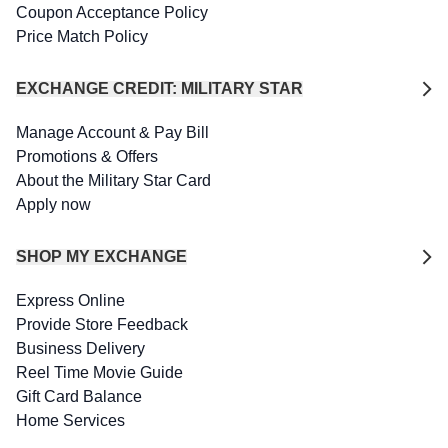
Coupon Acceptance Policy
Price Match Policy
EXCHANGE CREDIT: MILITARY STAR
Manage Account & Pay Bill
Promotions & Offers
About the Military Star Card
Apply now
SHOP MY EXCHANGE
Express Online
Provide Store Feedback
Business Delivery
Reel Time Movie Guide
Gift Card Balance
Home Services