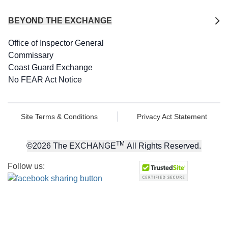
BEYOND THE EXCHANGE
Office of Inspector General
Commissary
Coast Guard Exchange
No FEAR Act Notice
Site Terms & Conditions
Privacy Act Statement
TM
©
2026
The EXCHANGE
All Rights Reserved.
Follow us: