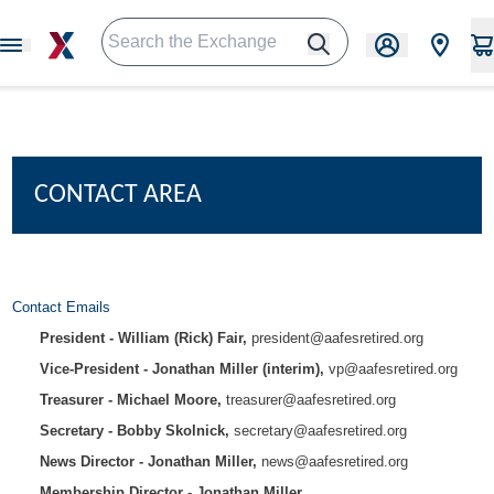
CONTACT AREA
Contact Emails
President - William (Rick) Fair,
president@aafesretired.org
Vice-President - Jonathan Miller (interim),
vp@aafesretired.org
Treasurer - Michael Moore,
treasurer@aafesretired.org
Secretary - Bobby Skolnick,
secretary@aafesretired.org
News Director - Jonathan Miller,
news@aafesretired.org
Membership Director - Jonathan Miller,