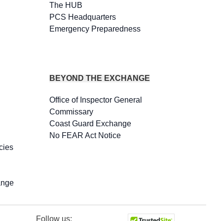
The HUB
PCS Headquarters
Emergency Preparedness
BEYOND THE EXCHANGE
Office of Inspector General
Commissary
Coast Guard Exchange
No FEAR Act Notice
cies
ange
Follow us: