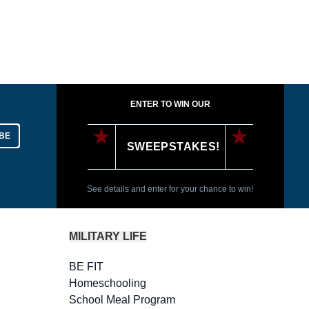
ENTER TO WIN OUR
BE
SWEEPSTAKES!
See details and enter for your chance to win!
MILITARY LIFE
BE FIT
Homeschooling
School Meal Program