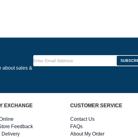
Enter Email Address
SUBSCRI
e about sales &
Y EXCHANGE
CUSTOMER SERVICE
Online
Contact Us
Store Feedback
FAQs
 Delivery
About My Order