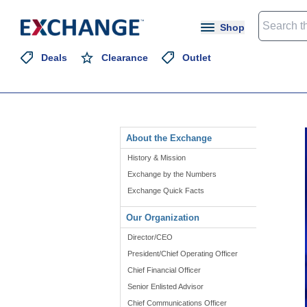
Shop
Deals
Clearance
Outlet
About the Exchange
History & Mission
Exchange by the Numbers
Exchange Quick Facts
Our Organization
Director/CEO
President/Chief Operating Officer
Chief Financial Officer
Senior Enlisted Advisor
Chief Communications Officer