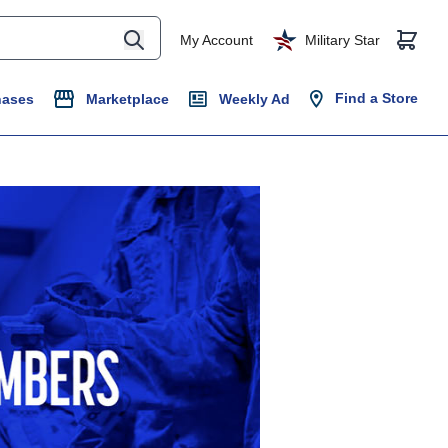
My Account
Military Star
Find a Store
hases
Marketplace
Weekly Ad