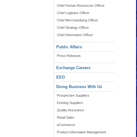
Chief Human Resources Officer
Chief Logistics Officer
Chief Merchandising Officer
Chief Strategy Officer
Chief Information Officer
Public Affairs
Press Releases
Exchange Careers
EEO
Doing Business With Us
Prospective Suppliers
Existing Suppliers
Quality Assurance
Retail Sales
eCommerce
Product Information Management