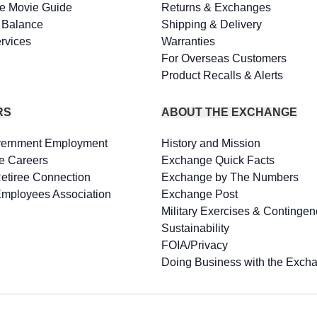
e Movie Guide
Returns & Exchanges
d Balance
Shipping & Delivery
rvices
Warranties
For Overseas Customers
Product Recalls & Alerts
RS
ABOUT THE EXCHANGE
vernment Employment
History and Mission
e Careers
Exchange Quick Facts
Retiree Connection
Exchange by The Numbers
Employees Association
Exchange Post
Military Exercises & Contingen
Sustainability
FOIA/Privacy
Doing Business with the Exch