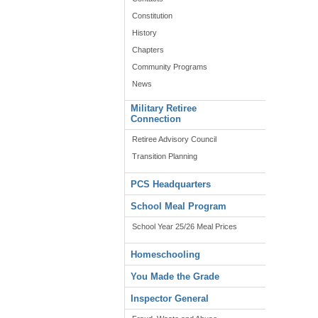
Constitution
History
Chapters
Community Programs
News
Military Retiree
Connection
Retiree Advisory Council
Transition Planning
PCS Headquarters
School Meal Program
School Year 25/26 Meal Prices
Homeschooling
You Made the Grade
Inspector General