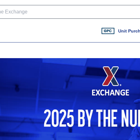
Unit Purc