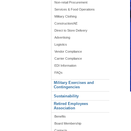
Non-retail Procurement
Services & Food Operations
Military Clothing
Construction/AE
Direct to Store Delivery
Advertising
Logistics
Vendor Compliance
Carrier Compliance
EDI Information
FAQs
Military Exercises and
Contingencies
Sustainability
Retired Employees
Association
Benefits
Board Membership
Contacts