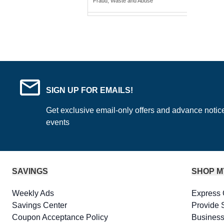
Fraud, Waste and Abuse
SIGN UP FOR EMAILS!
Get exclusive email-only offers and advance notic
events
SAVINGS
SHOP M
Weekly Ads
Express 
Savings Center
Provide 
Coupon Acceptance Policy
Business