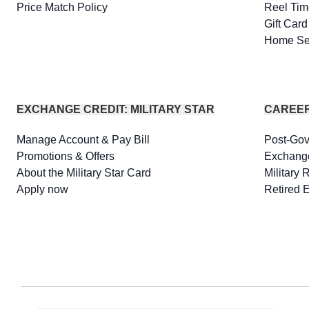
Price Match Policy
Reel Tim
Gift Car
Home Se
EXCHANGE CREDIT: MILITARY STAR
CAREE
Manage Account & Pay Bill
Post-Go
Promotions & Offers
Exchang
About the Military Star Card
Military 
Apply now
Retired 