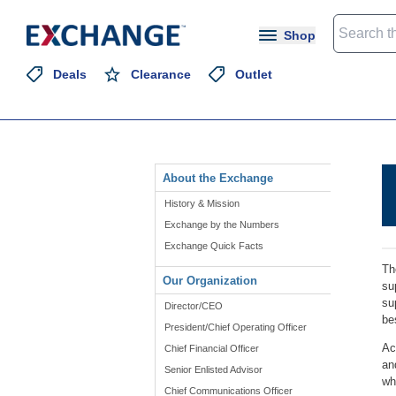
Shop
Deals
Clearance
Outlet
About the Exchange
History & Mission
Exchange by the Numbers
Exchange Quick Facts
Th
Our Organization
su
su
Director/CEO
be
President/Chief Operating Officer
Ac
Chief Financial Officer
an
Senior Enlisted Advisor
wh
Chief Communications Officer