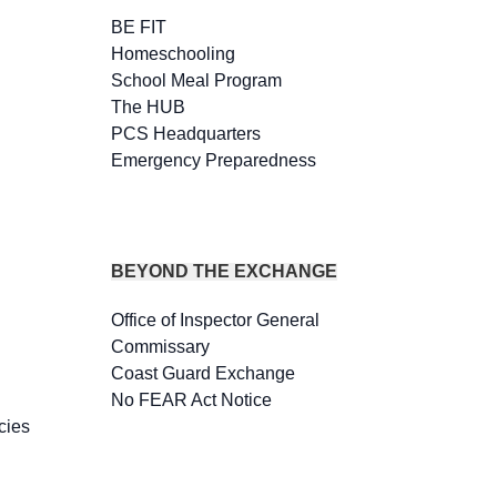
BE FIT
Homeschooling
School Meal Program
The HUB
PCS Headquarters
Emergency Preparedness
BEYOND THE EXCHANGE
Office of Inspector General
Commissary
Coast Guard Exchange
No FEAR Act Notice
cies