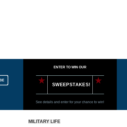
ENTER TO WIN OUR
BE
SWEEPSTAKES!
See details and enter for your chance to win!
MILITARY LIFE