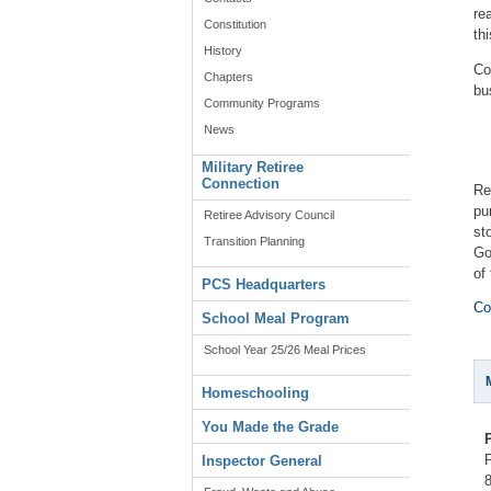
re
Constitution
th
History
Co
Chapters
bu
Community Programs
News
Military Retiree
Connection
Re
pu
Retiree Advisory Council
st
Transition Planning
Go
of
PCS Headquarters
Co
School Meal Program
School Year 25/26 Meal Prices
Homeschooling
You Made the Grade
Inspector General