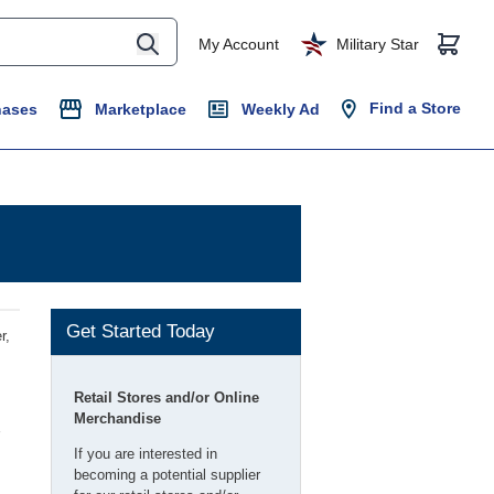
My Account
Military Star
Find a Store
hases
Marketplace
Weekly Ad
Get Started Today
r,
Retail Stores and/or Online
Merchandise
If you are interested in
becoming a potential supplier