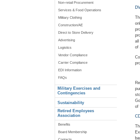
Non-retail Procurement
DV
Services & Food Operations
Th
Military Clothing
on
Construction/AE
pr
Direct to Store Delivery
pr
Advertising
al
of
Logistics
Vendor Compliance
Co
Carrier Compliance
pr
EDI Information
FAQs
Re
Military Exercises and
pu
Contingencies
st
Go
Sustainability
of
Retired Employees
Association
CD
Benefits
Th
Ex
Board Membership
ba
Contacts