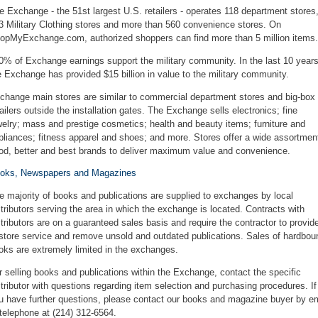
e Exchange - the 51st largest U.S. retailers - operates 118 department stores
3 Military Clothing stores and more than 560 convenience stores. On
opMyExchange.com, authorized shoppers can find more than 5 million items.
0% of Exchange earnings support the military community. In the last 10 years
e Exchange has provided $15 billion in value to the military community.
change main stores are similar to commercial department stores and big-box
tailers outside the installation gates. The Exchange sells electronics; fine
welry; mass and prestige cosmetics; health and beauty items; furniture and
pliances; fitness apparel and shoes; and more. Stores offer a wide assortmen
od, better and best brands to deliver maximum value and convenience.
oks, Newspapers and Magazines
e majority of books and publications are supplied to exchanges by local
stributors serving the area in which the exchange is located. Contracts with
stributors are on a guaranteed sales basis and require the contractor to provid
-store service and remove unsold and outdated publications. Sales of hardbou
oks are extremely limited in the exchanges.
r selling books and publications within the Exchange, contact the specific
stributor with questions regarding item selection and purchasing procedures. If
u have further questions, please
contact our books and magazine buyer
by
em
 telephone at (214) 312-6564.