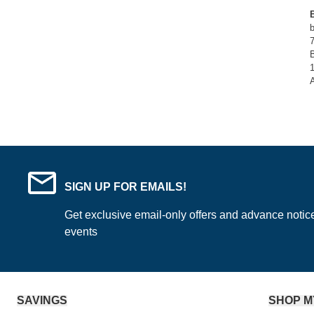
B
SIGN UP FOR EMAILS!
Get exclusive email-only offers and advance notic
events
SAVINGS
SHOP M