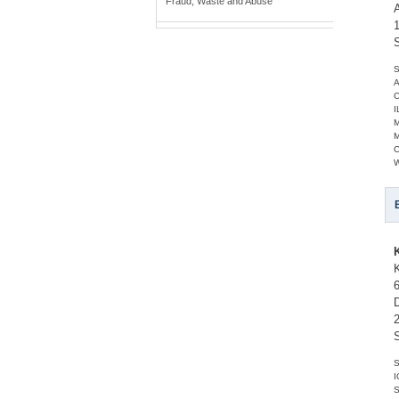
Fraud, Waste and Abuse
S
A
C
I
C
W
S
I