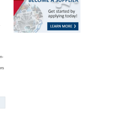
.
n-
ers