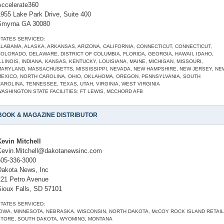
Accelerate360
1955 Lake Park Drive, Suite 400
Smyrna GA 30080
TATES SERVICED:
LABAMA, ALASKA, ARKANSAS, ARIZONA, CALIFORNIA, CONNECTICUT, CONNECTICUT,
OLORADO, DELAWARE, DISTRICT OF COLUMBIA, FLORIDA, GEORGIA, HAWAII, IDAHO,
LLINOIS, INDIANA, KANSAS, KENTUCKY, LOUISIANA, MAINE, MICHIGAN, MISSOURI,
MARYLAND, MASSACHUSETTS, MISSISSIPPI, NEVADA, NEW HAMPSHIRE, NEW JERSEY, NE
MEXICO, NORTH CAROLINA, OHIO, OKLAHOMA, OREGON, PENNSYLVANIA, SOUTH
AROLINA, TENNESSEE, TEXAS, UTAH, VIRGINIA, WEST VIRGINIA
ASHINGTON STATE FACILITIES: FT LEWIS, MCCHORD AFB
BOOK & MAGAZINE DISTRIBUTOR
Kevin Mitchell
Kevin.Mitchell@dakotanewsinc.com
605-336-3000
Dakota News, Inc
221 Petro Avenue
Sioux Falls, SD 57101
TATES SERVICED:
OWA, MINNESOTA, NEBRASKA, WISCONSIN, NORTH DAKOTA, McCOY ROCK ISLAND RETAIL
STORE, SOUTH DAKOTA, WYOMING, MONTANA