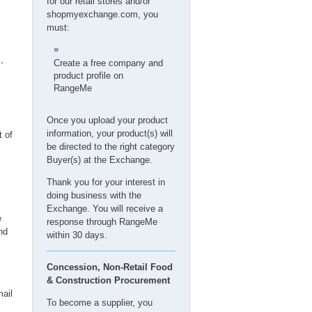
for our retail stores and/or
,
shopmyexchange.com
, you
must:
,
Create a free company and
product profile on
RangeMe
Once you upload your product
information, your product(s) will
t of
be directed to the right category
Buyer(s) at the Exchange.
Thank you for your interest in
doing business with the
Exchange. You will receive a
e
response through RangeMe
nd
within 30 days.
Concession, Non-Retail Food
& Construction Procurement
ail
To become a supplier, you