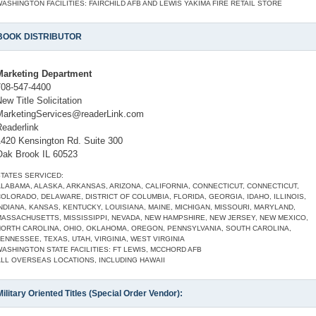
ASHINGTON FACILITIES: FAIRCHILD AFB AND LEWIS YAKIMA FIRE RETAIL STORE
BOOK DISTRIBUTOR
Marketing Department
708-547-4400
ew Title Solicitation
MarketingServices@readerLink.com
Readerlink
1420 Kensington Rd. Suite 300
Oak Brook IL 60523
TATES SERVICED:
LABAMA, ALASKA, ARKANSAS, ARIZONA, CALIFORNIA, CONNECTICUT, CONNECTICUT,
OLORADO, DELAWARE, DISTRICT OF COLUMBIA, FLORIDA, GEORGIA, IDAHO, ILLINOIS,
NDIANA, KANSAS, KENTUCKY, LOUISIANA, MAINE, MICHIGAN, MISSOURI, MARYLAND,
ASSACHUSETTS, MISSISSIPPI, NEVADA, NEW HAMPSHIRE, NEW JERSEY, NEW MEXICO,
NORTH CAROLINA, OHIO, OKLAHOMA, OREGON, PENNSYLVANIA, SOUTH CAROLINA,
ENNESSEE, TEXAS, UTAH, VIRGINIA, WEST VIRGINIA
ASHINGTON STATE FACILITIES: FT LEWIS, MCCHORD AFB
LL OVERSEAS LOCATIONS, INCLUDING HAWAII
Military Oriented Titles (Special Order Vendor):