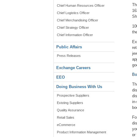
Th
Chief Human Resources Officer
16
Chief Logistics Officer
Sh
Chief Merchandising Officer
10
Chief Strategy Officer
th
Chief Information Officer
Ex
Public Affairs
re
je
Press Releases
ap
go
Exchange Careers
Bo
EEO
Th
Doing Business With Us
di
Prospective Suppliers
di
in
Existing Suppliers
bo
Quality Assurance
Fo
Retail Sales
di
eCommerce
yo
Product Information Management
or