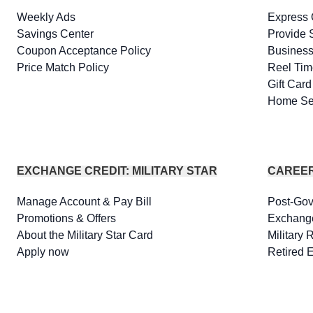
Weekly Ads
Express 
Savings Center
Provide 
Coupon Acceptance Policy
Business
Price Match Policy
Reel Tim
Gift Car
Home Se
EXCHANGE CREDIT: MILITARY STAR
CAREE
Manage Account & Pay Bill
Post-Go
Promotions & Offers
Exchang
About the Military Star Card
Military 
Apply now
Retired 