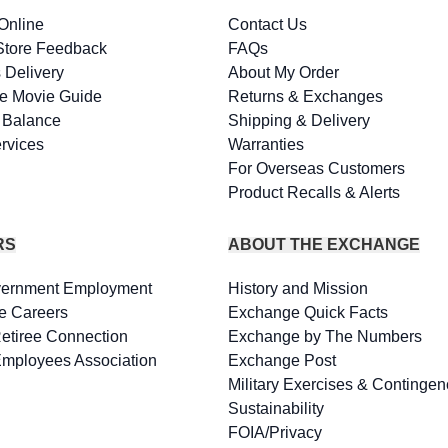
Online
Contact Us
Store Feedback
FAQs
 Delivery
About My Order
e Movie Guide
Returns & Exchanges
d Balance
Shipping & Delivery
rvices
Warranties
For Overseas Customers
Product Recalls & Alerts
RS
ABOUT THE EXCHANGE
vernment Employment
History and Mission
e Careers
Exchange Quick Facts
Retiree Connection
Exchange by The Numbers
Employees Association
Exchange Post
Military Exercises & Contingen
Sustainability
FOIA/Privacy