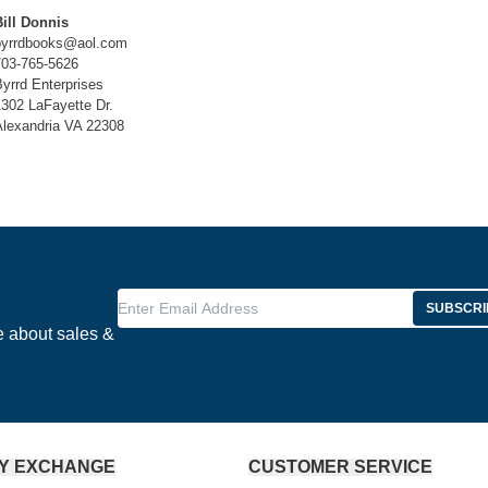
Bill Donnis
byrrdbooks@aol.com
703-765-5626
yrrd Enterprises
1302 LaFayette Dr.
Alexandria VA 22308
Enter Email Address
SUBSCRI
e about sales &
Y EXCHANGE
CUSTOMER SERVICE