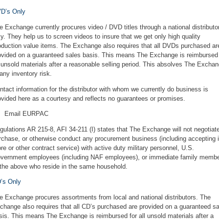
D’s Only
e Exchange currently procures video / DVD titles through a national distributo
ly. They help us to screen videos to insure that we get only high quality
oduction value items. The Exchange also requires that all DVDs purchased ar
ovided on a guaranteed sales basis. This means The Exchange is reimbursed 
l unsold materials after a reasonable selling period. This absolves The Excha
 any inventory risk.
ntact information for the distributor with whom we currently do business is
ovided here as a courtesy and reflects no guarantees or promises.
Email EURPAC
gulations AR 215-8, AFI 34-211 (I) states that The Exchange will not negotiat
rchase, or otherwise conduct any procurement business (including accepting i
ore or other contract service) with active duty military personnel, U.S.
vernment employees (including NAF employees), or immediate family memb
 the above who reside in the same household.
’s Only
e Exchange procures assortments from local and national distributors. The
change also requires that all CD’s purchased are provided on a guaranteed s
sis. This means The Exchange is reimbursed for all unsold materials after a