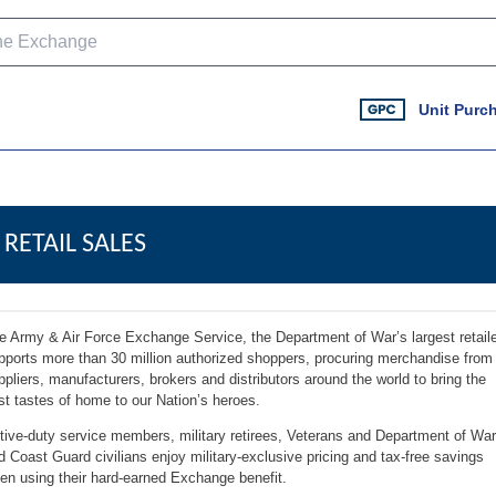
Unit Purc
RETAIL SALES
e Army & Air Force Exchange Service, the Department of War’s largest retaile
pports more than 30 million authorized shoppers, procuring merchandise from
ppliers, manufacturers, brokers and distributors around the world to bring the
st tastes of home to our Nation’s heroes.
tive-duty service members, military retirees, Veterans and Department of War
d Coast Guard civilians enjoy military-exclusive pricing and tax-free savings
en using their hard-earned Exchange benefit.