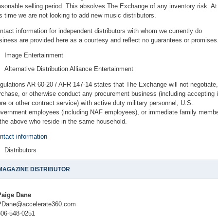
asonable selling period. This absolves The Exchange of any inventory risk. At
is time we are not looking to add new music distributors.
ntact information for independent distributors with whom we currently do
siness are provided here as a courtesy and reflect no guarantees or promises
Image Entertainment
Alternative Distribution Alliance Entertainment
gulations AR 60-20 / AFR 147-14 states that The Exchange will not negotiate,
rchase, or otherwise conduct any procurement business (including accepting i
ore or other contract service) with active duty military personnel, U.S.
vernment employees (including NAF employees), or immediate family memb
 the above who reside in the same household.
ntact information
Distributors
MAGAZINE DISTRIBUTOR
Paige Dane
PDane@accelerate360.com
806-548-0251