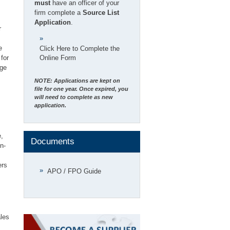
must
have an officer of your
firm complete a
Source List
Application
.
r
e
Click Here to Complete the
for
Online Form
nge
NOTE: Applications are kept on
file for one year. Once expired, you
will need to complete as new
application.
e,
Documents
n-
ers
APO / FPO Guide
ales