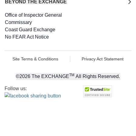
BEYOND THE EXCHANGE
Office of Inspector General
Commissary
Coast Guard Exchange
No FEAR Act Notice
Site Terms & Conditions
Privacy Act Statement
TM
©
2026
The EXCHANGE
All Rights Reserved.
Follow us: