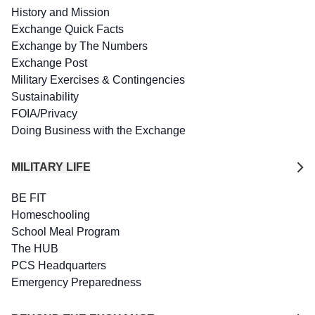
History and Mission
Exchange Quick Facts
Exchange by The Numbers
Exchange Post
Military Exercises & Contingencies
Sustainability
FOIA/Privacy
Doing Business with the Exchange
MILITARY LIFE
BE FIT
Homeschooling
School Meal Program
The HUB
PCS Headquarters
Emergency Preparedness