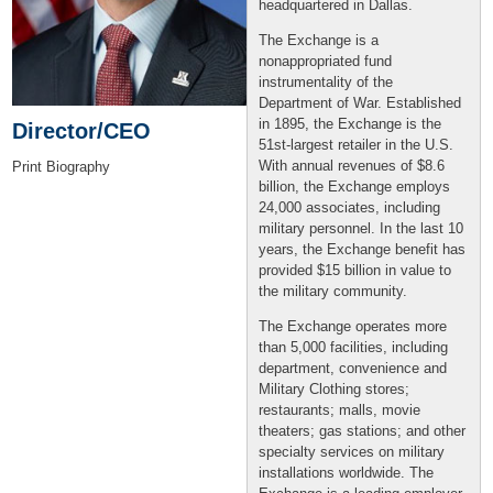
headquartered in Dallas.
The Exchange is a
nonappropriated fund
instrumentality of the
Department of War. Established
in 1895, the Exchange is the
Director/CEO
51st-largest retailer in the U.S.
With annual revenues of $8.6
Print Biography
billion, the Exchange employs
24,000 associates, including
military personnel. In the last 10
years, the Exchange benefit has
provided $15 billion in value to
the military community.
The Exchange operates more
than 5,000 facilities, including
department, convenience and
Military Clothing stores;
restaurants; malls, movie
theaters; gas stations; and other
specialty services on military
installations worldwide. The