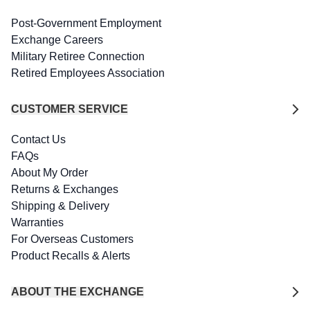
Post-Government Employment
Exchange Careers
Military Retiree Connection
Retired Employees Association
CUSTOMER SERVICE
Contact Us
FAQs
About My Order
Returns & Exchanges
Shipping & Delivery
Warranties
For Overseas Customers
Product Recalls & Alerts
ABOUT THE EXCHANGE