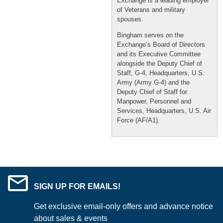
Exchange is a leading employer
of Veterans and military
spouses.
Bingham serves on the
Exchange’s Board of Directors
and its Executive Committee
alongside the Deputy Chief of
Staff, G-4, Headquarters, U.S.
Army (Army G-4) and the
Deputy Chief of Staff for
Manpower, Personnel and
Services, Headquarters, U.S. Air
Force (AF/A1).
SIGN UP FOR EMAILS!
Get exclusive email-only offers and advance notice
about sales & events