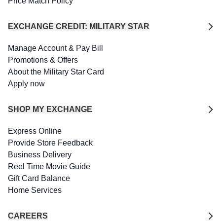
Price Match Policy
EXCHANGE CREDIT: MILITARY STAR
Manage Account & Pay Bill
Promotions & Offers
About the Military Star Card
Apply now
SHOP MY EXCHANGE
Express Online
Provide Store Feedback
Business Delivery
Reel Time Movie Guide
Gift Card Balance
Home Services
CAREERS