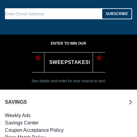
Enter Email Address
SUBSCRIBE
ENTER TO WIN OUR
SWEEPSTAKES!
See details and enter for your chance to win!
SAVINGS
Weekly Ads
Savings Center
Coupon Acceptance Policy