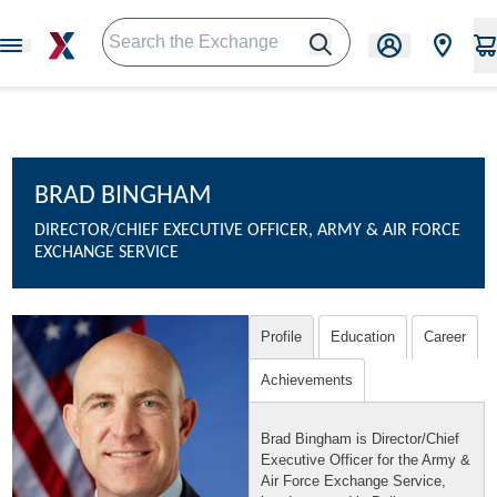
BRAD BINGHAM
DIRECTOR/CHIEF EXECUTIVE OFFICER, ARMY & AIR FORCE
EXCHANGE SERVICE
Profile
Education
Career
Achievements
Brad Bingham is Director/Chief
Executive Officer for the Army &
Air Force Exchange Service,