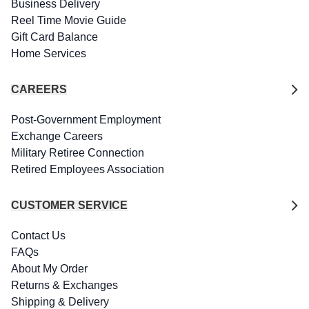
Business Delivery
Reel Time Movie Guide
Gift Card Balance
Home Services
CAREERS
Post-Government Employment
Exchange Careers
Military Retiree Connection
Retired Employees Association
CUSTOMER SERVICE
Contact Us
FAQs
About My Order
Returns & Exchanges
Shipping & Delivery