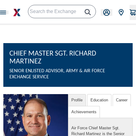
CHIEF MASTER SGT. RICHARD
MARTINEZ
SENIOR ENLISTED ADVISOR, ARMY & AIR FORCE
EXCHANGE SERVICE
Profile
Education
Career
Achievements
Air Force Chief Master Sgt.
Richard Martinez is the Senior