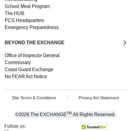
School Meal Program
The HUB
PCS Headquarters
Emergency Preparedness
BEYOND THE EXCHANGE
Office of Inspector General
Commissary
Coast Guard Exchange
No FEAR Act Notice
Site Terms & Conditions
Privacy Act Statement
TM
©
2026
The EXCHANGE
All Rights Reserved.
Follow us: