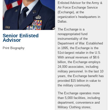
Enlisted Advisor for the Army &
Air Force Exchange Service
(Exchange), at the
organization’s headquarters in
Dallas.
The Exchange is a
nonappropriated fund
Senior Enlisted
instrumentality of the
Advisor
Department of War. Established
in 1895, the Exchange is the
Print Biography
51st-largest retailer in the U.S.
With annual revenues of $8.6
billion, the Exchange employs
24,000 associates, including
military personnel. In the last 10
years, the Exchange benefit has
provided $15 billion in value to
the military community.
The Exchange operates more
than 5,000 facilities, including
department, convenience and
Military Clothing stores;