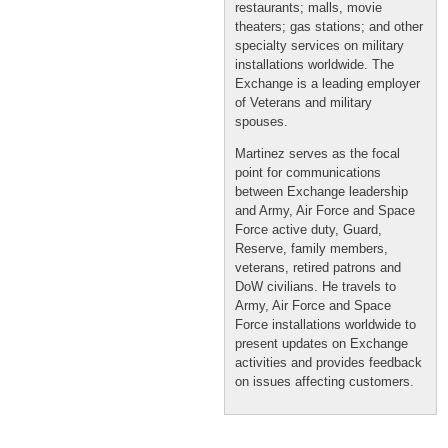
restaurants; malls, movie
theaters; gas stations; and other
specialty services on military
installations worldwide. The
Exchange is a leading employer
of Veterans and military
spouses.
Martinez serves as the focal
point for communications
between Exchange leadership
and Army, Air Force and Space
Force active duty, Guard,
Reserve, family members,
veterans, retired patrons and
DoW civilians. He travels to
Army, Air Force and Space
Force installations worldwide to
present updates on Exchange
activities and provides feedback
on issues affecting customers.