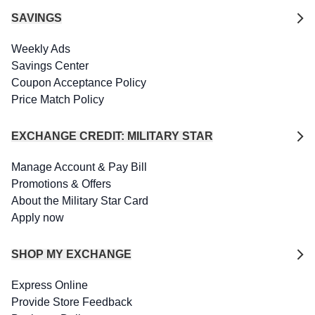
SAVINGS
Weekly Ads
Savings Center
Coupon Acceptance Policy
Price Match Policy
EXCHANGE CREDIT: MILITARY STAR
Manage Account & Pay Bill
Promotions & Offers
About the Military Star Card
Apply now
SHOP MY EXCHANGE
Express Online
Provide Store Feedback