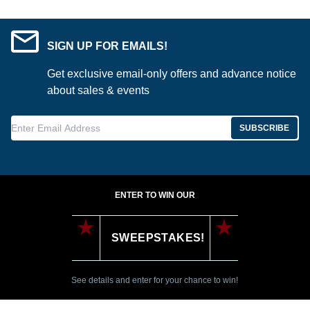
SIGN UP FOR EMAILS!
Get exclusive email-only offers and advance notice
about sales & events
Enter Email Address
SUBSCRIBE
ENTER TO WIN OUR
SWEEPSTAKES!
See details and enter for your chance to win!