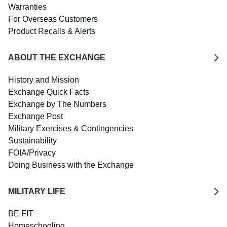
Warranties
For Overseas Customers
Product Recalls & Alerts
ABOUT THE EXCHANGE
History and Mission
Exchange Quick Facts
Exchange by The Numbers
Exchange Post
Military Exercises & Contingencies
Sustainability
FOIA/Privacy
Doing Business with the Exchange
MILITARY LIFE
BE FIT
Homeschooling