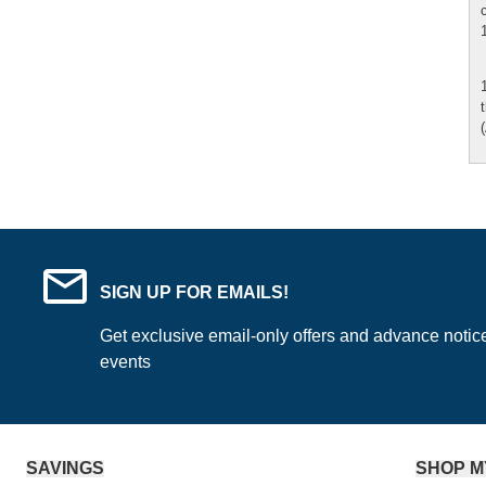
SIGN UP FOR EMAILS!
Get exclusive email-only offers and advance notic
events
SAVINGS
SHOP M