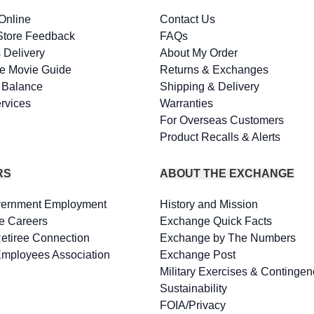
Online
Contact Us
Store Feedback
FAQs
 Delivery
About My Order
e Movie Guide
Returns & Exchanges
d Balance
Shipping & Delivery
rvices
Warranties
For Overseas Customers
Product Recalls & Alerts
RS
ABOUT THE EXCHANGE
vernment Employment
History and Mission
e Careers
Exchange Quick Facts
Retiree Connection
Exchange by The Numbers
Employees Association
Exchange Post
Military Exercises & Contingen
Sustainability
FOIA/Privacy