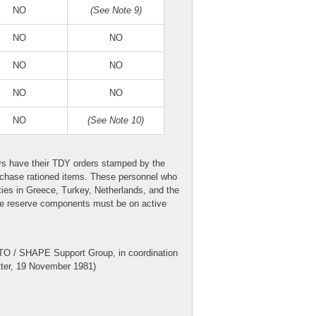
NO
(See Note 9)
NO
NO
NO
NO
NO
NO
NO
(See Note 10)
ys have their TDY orders stamped by the
purchase rationed items. These personnel who
ities in Greece, Turkey, Netherlands, and the
the reserve components must be on active
TO / SHAPE Support Group, in coordination
ter, 19 November 1981)