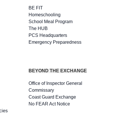
BE FIT
Homeschooling
School Meal Program
The HUB
PCS Headquarters
Emergency Preparedness
BEYOND THE EXCHANGE
Office of Inspector General
Commissary
Coast Guard Exchange
No FEAR Act Notice
cies