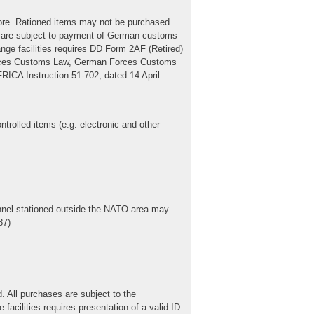
 more. Rationed items may not be purchased.
le) are subject to payment of German customs
nge facilities requires DD Form 2AF (Retired)
orces Customs Law, German Forces Customs
CA Instruction 51-702, dated 14 April
rolled items (e.g. electronic and other
nnel stationed outside the NATO area may
87)
. All purchases are subject to the
facilities requires presentation of a valid ID