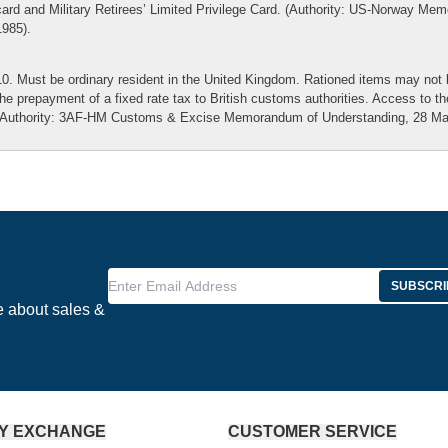
card and Military Retirees’ Limited Privilege Card. (Authority: US-Norway M
1985).
10. Must be ordinary resident in the United Kingdom. Rationed items may not 
the prepayment of a fixed rate tax to British customs authorities. Access to t
(Authority: 3AF-HM Customs & Excise Memorandum of Understanding, 28 Mar
Enter Email Address
SUBSCRI
e about sales &
Y EXCHANGE
CUSTOMER SERVICE