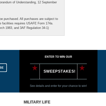
emorandum of Understanding, 12 September
be purchased. All purchases are subject to
he facilities requires USAFE Form 174a.
ch 1983, and 3AF Regulation 34-1)
ENTER TO WIN OUR
BE
SWEEPSTAKES!
See details and enter for your chance to win!
MILITARY LIFE