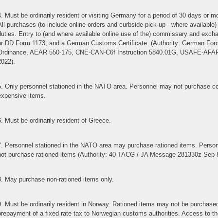
4. Must be ordinarily resident or visiting Germany for a period of 30 days or
All purchases (to include online orders and curbside pick-up - where availab
duties. Entry to (and where available online use of the) commissary and excha
or DD Form 1173, and a German Customs Certificate. (Authority: German F
Ordinance, AEAR 550-175, CNE-CAN-C6f Instruction 5840.01G, USAFE-AFAFRI
2022).
5. Only personnel stationed in the NATO area. Personnel may not purchase cont
expensive items.
6. Must be ordinarily resident of Greece.
7. Personnel stationed in the NATO area may purchase rationed items. Perso
not purchase rationed items (Authority: 40 TACG / JA Message 281330z Sep 
8. May purchase non-rationed items only.
9. Must be ordinarily resident in Norway. Rationed items may not be purchased
prepayment of a fixed rate tax to Norwegian customs authorities. Access to the 