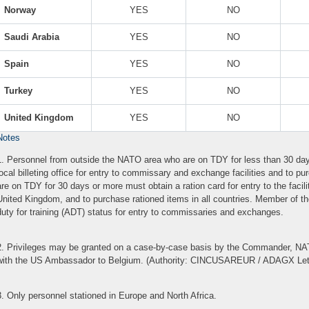
Norway
YES
NO
Saudi Arabia
YES
NO
Spain
YES
NO
Turkey
YES
NO
United Kingdom
YES
NO
Notes
1. Personnel from outside the NATO area who are on TDY for less than 30 da
local billeting office for entry to commissary and exchange facilities and to 
are on TDY for 30 days or more must obtain a ration card for entry to the facil
United Kingdom, and to purchase rationed items in all countries. Member of 
duty for training (ADT) status for entry to commissaries and exchanges.
2. Privileges may be granted on a case-by-case basis by the Commander, NA
with the US Ambassador to Belgium. (Authority: CINCUSAREUR / ADAGX Let
3. Only personnel stationed in Europe and North Africa.