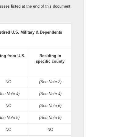
sses listed at the end of this document.
etired U.S. Military & Dependents
ting from U.S.
Residing in
specific county
NO
(See Note 2)
See Note 4)
(See Note 4)
NO
(See Note 6)
See Note 8)
(See Note 8)
NO
NO