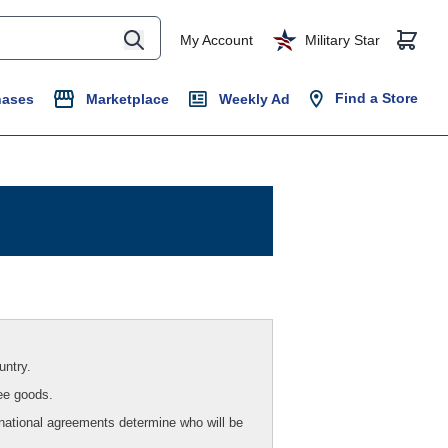
My Account
Military Star
Find a Store
hases
Marketplace
Weekly Ad
untry.
ee goods.
national agreements determine who will be