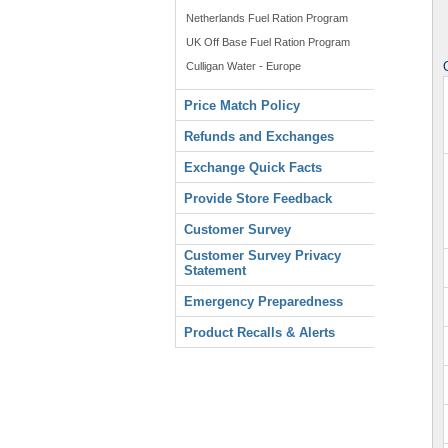
Netherlands Fuel Ration Program
UK Off Base Fuel Ration Program
Culligan Water - Europe
Price Match Policy
Refunds and Exchanges
Exchange Quick Facts
Provide Store Feedback
Customer Survey
Customer Survey Privacy
Statement
Emergency Preparedness
Product Recalls & Alerts