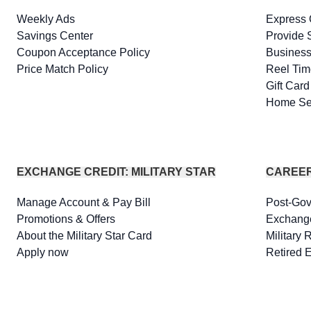
Weekly Ads
Express 
Savings Center
Provide 
Coupon Acceptance Policy
Business
Price Match Policy
Reel Tim
Gift Car
Home Se
EXCHANGE CREDIT: MILITARY STAR
CAREE
Manage Account & Pay Bill
Post-Go
Promotions & Offers
Exchang
About the Military Star Card
Military 
Apply now
Retired 