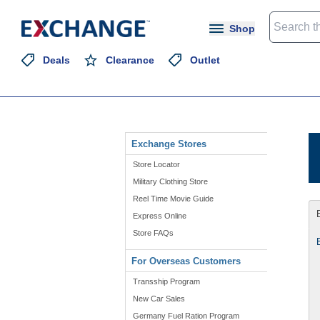
Shop
Deals
Clearance
Outlet
Exchange Stores
Store Locator
Military Clothing Store
Reel Time Movie Guide
Express Online
Store FAQs
For Overseas Customers
Transship Program
New Car Sales
Germany Fuel Ration Program