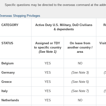
Specific questions may be directed to the overseas command at the addre
Overseas Shopping Privileges
CATEGORY
Active Duty U.S. Military, DoD Civilians
R
& dependents
STATUS
Assigned or TDY
On leave from
Visi
to specific country
another country /
(See Note 1)
area
Belgium
YES
NO
Germany
YES
(See Note 3)
(
Greece
YES
(See Note 5)
Italy
YES
(See Note 7)
(
Netherlands
YES
NO