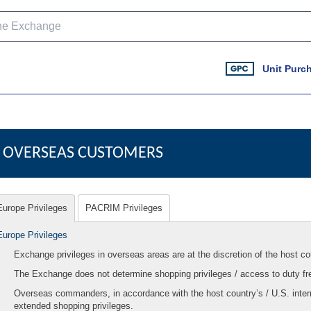
Unit Purc
OVERSEAS CUSTOMERS
Europe Privileges
PACRIM Privileges
Europe Privileges
Exchange privileges in overseas areas are at the discretion of the host co
The Exchange does not determine shopping privileges / access to duty fr
Overseas commanders, in accordance with the host country’s / U.S. inter
extended shopping privileges.