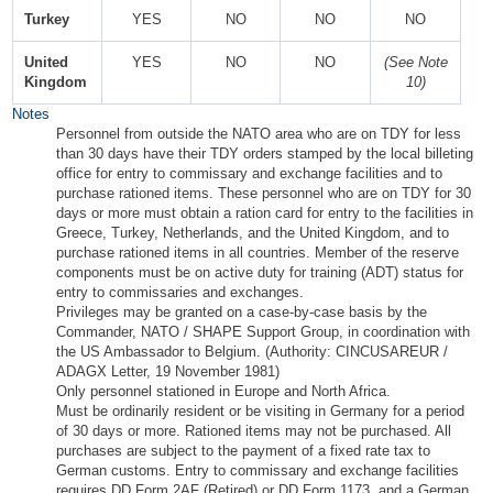
Turkey
YES
NO
NO
NO
United
YES
NO
NO
(See Note
Kingdom
10)
Notes
Personnel from outside the NATO area who are on TDY for less
than 30 days have their TDY orders stamped by the local billeting
office for entry to commissary and exchange facilities and to
purchase rationed items. These personnel who are on TDY for 30
days or more must obtain a ration card for entry to the facilities in
Greece, Turkey, Netherlands, and the United Kingdom, and to
purchase rationed items in all countries. Member of the reserve
components must be on active duty for training (ADT) status for
entry to commissaries and exchanges.
Privileges may be granted on a case-by-case basis by the
Commander, NATO / SHAPE Support Group, in coordination with
the US Ambassador to Belgium. (Authority: CINCUSAREUR /
ADAGX Letter, 19 November 1981)
Only personnel stationed in Europe and North Africa.
Must be ordinarily resident or be visiting in Germany for a period
of 30 days or more. Rationed items may not be purchased. All
purchases are subject to the payment of a fixed rate tax to
German customs. Entry to commissary and exchange facilities
requires DD Form 2AF (Retired) or DD Form 1173, and a German