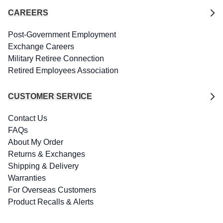
CAREERS
Post-Government Employment
Exchange Careers
Military Retiree Connection
Retired Employees Association
CUSTOMER SERVICE
Contact Us
FAQs
About My Order
Returns & Exchanges
Shipping & Delivery
Warranties
For Overseas Customers
Product Recalls & Alerts