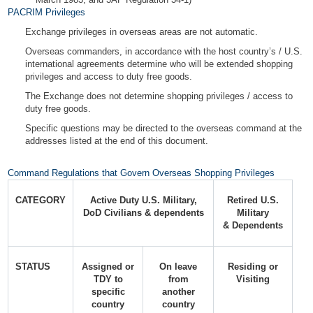
PACRIM Privileges
Exchange privileges in overseas areas are not automatic.
Overseas commanders, in accordance with the host country’s / U.S.
international agreements determine who will be extended shopping
privileges and access to duty free goods.
The Exchange does not determine shopping privileges / access to
duty free goods.
Specific questions may be directed to the overseas command at the
addresses listed at the end of this document.
Command Regulations that Govern Overseas Shopping Privileges
CATEGORY
Active Duty U.S. Military,
Retired U.S.
DoD Civilians & dependents
Military
& Dependents
STATUS
Assigned or
On leave
Residing or
TDY to
from
Visiting
specific
another
country
country