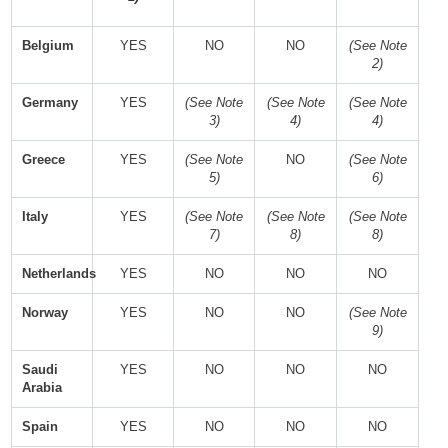
Belgium
YES
NO
NO
(See Note
2)
Germany
YES
(See Note
(See Note
(See Note
3)
4)
4)
Greece
YES
(See Note
NO
(See Note
5)
6)
Italy
YES
(See Note
(See Note
(See Note
7)
8)
8)
Netherlands
YES
NO
NO
NO
Norway
YES
NO
NO
(See Note
9)
Saudi
YES
NO
NO
NO
Arabia
Spain
YES
NO
NO
NO