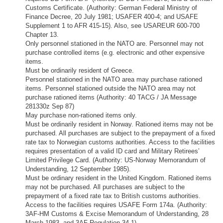
Customs Certificate. (Authority: German Federal Ministry of
Finance Decree, 20 July 1981; USAFER 400-4; and USAFE
Supplement 1 to AFR 415-15). Also, see USAREUR 600-700
Chapter 13.
Only personnel stationed in the NATO are. Personnel may not
purchase controlled items (e.g. electronic and other expensive
items.
Must be ordinarily resident of Greece.
Personnel stationed in the NATO area may purchase rationed
items. Personnel stationed outside the NATO area may not
purchase rationed items (Authority: 40 TACG / JA Message
281330z Sep 87)
May purchase non-rationed items only.
Must be ordinarily resident in Norway. Rationed items may not be
purchased. All purchases are subject to the prepayment of a fixed
rate tax to Norwegian customs authorities. Access to the facilities
requires presentation of a valid ID card and Military Retirees’
Limited Privilege Card. (Authority: US-Norway Memorandum of
Understanding, 12 September 1985).
Must be ordinary resident in the United Kingdom. Rationed items
may not be purchased. All purchases are subject to the
prepayment of a fixed rate tax to British customs authorities.
Access to the facilities requires USAFE Form 174a. (Authority:
3AF-HM Customs & Excise Memorandum of Understanding, 28
March 1983, and 3AF Regulation 34-1)