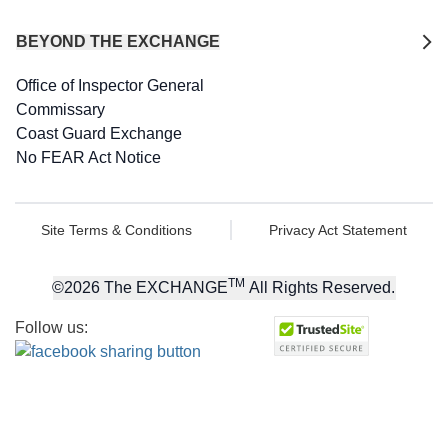
BEYOND THE EXCHANGE
Office of Inspector General
Commissary
Coast Guard Exchange
No FEAR Act Notice
Site Terms & Conditions
Privacy Act Statement
TM
©
2026
The EXCHANGE
All Rights Reserved.
Follow us: