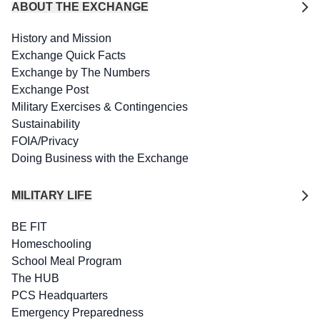
ABOUT THE EXCHANGE
History and Mission
Exchange Quick Facts
Exchange by The Numbers
Exchange Post
Military Exercises & Contingencies
Sustainability
FOIA/Privacy
Doing Business with the Exchange
MILITARY LIFE
BE FIT
Homeschooling
School Meal Program
The HUB
PCS Headquarters
Emergency Preparedness