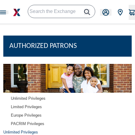
AUTHORIZED PATRONS
Unlimited Privileges
Limited Privileges
Europe Privileges
PACRIM Privileges
Unlimited Privileges