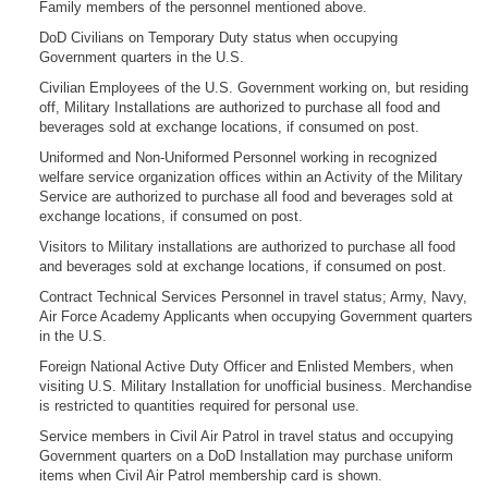
Family members of the personnel mentioned above.
DoD Civilians on Temporary Duty status when occupying
Government quarters in the U.S.
Civilian Employees of the U.S. Government working on, but residing
off, Military Installations are authorized to purchase all food and
beverages sold at exchange locations, if consumed on post.
Uniformed and Non-Uniformed Personnel working in recognized
welfare service organization offices within an Activity of the Military
Service are authorized to purchase all food and beverages sold at
exchange locations, if consumed on post.
Visitors to Military installations are authorized to purchase all food
and beverages sold at exchange locations, if consumed on post.
Contract Technical Services Personnel in travel status; Army, Navy,
Air Force Academy Applicants when occupying Government quarters
in the U.S.
Foreign National Active Duty Officer and Enlisted Members, when
visiting U.S. Military Installation for unofficial business. Merchandise
is restricted to quantities required for personal use.
Service members in Civil Air Patrol in travel status and occupying
Government quarters on a DoD Installation may purchase uniform
items when Civil Air Patrol membership card is shown.