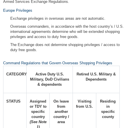
Armed Services Exchange Regulations.
Europe Privileges
Exchange privileges in overseas areas are not automatic.
Overseas commanders, in accordance with the host country’s / U.S.
international agreements determine who will be extended shopping
privileges and access to duty free goods.
The Exchange does not determine shopping privileges / access to
duty free goods.
Command Regulations that Govern Overseas Shopping Privileges
CATEGORY
Active Duty U.S.
Retired U.S. Military &
Military, DoD Civilians
Dependents
& dependents
STATUS
Assigned
On leave
Visiting
Residing
or TDY to
from
from U.S.
in
specific
another
specific
country
country /
county
(See Note
area
1)