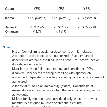
Guam
YES
YES
YES
Korea
YES
(Note 1)
YES
(Note 2)
YES
(Note 3)
Japan /
YES
(Note
YES
(Note
YES
(Note 8)
Okinawa
4,5,7)
4,5,6,7)
Notes
Ration Control limits apply for dependents on TDY status.
Accompanied dependents are authorized. Unaccompanied
dependents are not authorized unless have EML orders, active
duty dependents only.
Must be receiving full retirement pay and benefits or 100%
disabled. Dependents residing or visiting with sponsor are
authorized. Dependents residing or visiting without sponsor are not
authorized.
A reservist must be on active duty (orders). Dependents of
reservists are authorized only when the reservist is assigned to
active duty.
Military family members are authorized only when the service
member is assigned to Japan or present in country.