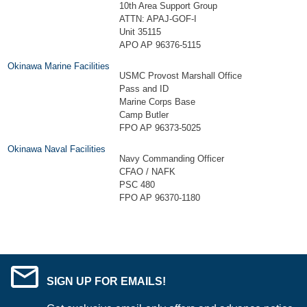
10th Area Support Group
ATTN: APAJ-GOF-I
Unit 35115
APO AP 96376-5115
Okinawa Marine Facilities
USMC Provost Marshall Office
Pass and ID
Marine Corps Base
Camp Butler
FPO AP 96373-5025
Okinawa Naval Facilities
Navy Commanding Officer
CFAO / NAFK
PSC 480
FPO AP 96370-1180
SIGN UP FOR EMAILS!