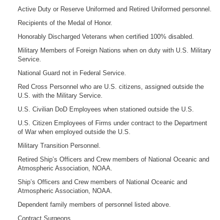
Active Duty or Reserve Uniformed and Retired Uniformed personnel.
Recipients of the Medal of Honor.
Honorably Discharged Veterans when certified 100% disabled.
Military Members of Foreign Nations when on duty with U.S. Military
Service.
National Guard not in Federal Service.
Red Cross Personnel who are U.S. citizens, assigned outside the
U.S. with the Military Service.
U.S. Civilian DoD Employees when stationed outside the U.S.
U.S. Citizen Employees of Firms under contract to the Department
of War when employed outside the U.S.
Military Transition Personnel.
Retired Ship’s Officers and Crew members of National Oceanic and
Atmospheric Association, NOAA.
Ship’s Officers and Crew members of National Oceanic and
Atmospheric Association, NOAA.
Dependent family members of personnel listed above.
Contract Surgeons.