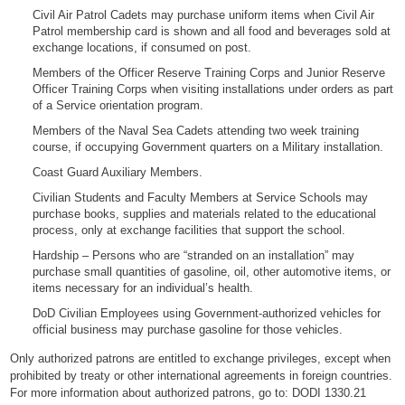
Civil Air Patrol Cadets may purchase uniform items when Civil Air
Patrol membership card is shown and all food and beverages sold at
exchange locations, if consumed on post.
Members of the Officer Reserve Training Corps and Junior Reserve
Officer Training Corps when visiting installations under orders as part
of a Service orientation program.
Members of the Naval Sea Cadets attending two week training
course, if occupying Government quarters on a Military installation.
Coast Guard Auxiliary Members.
Civilian Students and Faculty Members at Service Schools may
purchase books, supplies and materials related to the educational
process, only at exchange facilities that support the school.
Hardship – Persons who are “stranded on an installation” may
purchase small quantities of gasoline, oil, other automotive items, or
items necessary for an individual’s health.
DoD Civilian Employees using Government-authorized vehicles for
official business may purchase gasoline for those vehicles.
Only authorized patrons are entitled to exchange privileges, except when
prohibited by treaty or other international agreements in foreign countries.
For more information about authorized patrons, go to:
DODI 1330.21