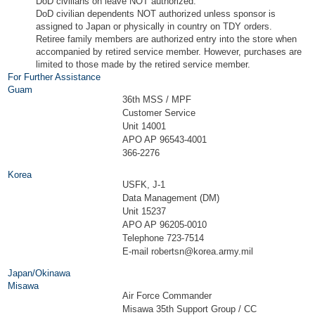
DoD civilians on leave NOT authorized.
DoD civilian dependents NOT authorized unless sponsor is
assigned to Japan or physically in country on TDY orders.
Retiree family members are authorized entry into the store when
accompanied by retired service member. However, purchases are
limited to those made by the retired service member.
For Further Assistance
Guam
36th MSS / MPF
Customer Service
Unit 14001
APO AP 96543-4001
366-2276
Korea
USFK, J-1
Data Management (DM)
Unit 15237
APO AP 96205-0010
Telephone 723-7514
E-mail
robertsn@korea.army.mil
Japan/Okinawa
Misawa
Air Force Commander
Misawa 35th Support Group / CC