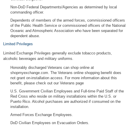
Non-DoD Federal Departments/Agencies as determined by local
commanding officer.
Dependents of members of the armed forces, commissioned officers
of the Public Health Service or commissioned officers of the National
Oceanic and Atmospheric Association who have been separated for
dependent abuse.
Limited Privileges
Limited Exchange Privileges generally exclude tobacco products,
alcoholic beverages and military uniforms.
Honorably discharged Veterans can shop online at
shopmyexchange.com. The Veterans online shopping benefit does
not grant on-installation access. For more information about this
benefit, please check out
our Veterans page
U.S. Government Civilian Employees and Full-time Paid Staff of the
Red Cross who reside on military installations within the U.S. or
Puerto Rico. Alcohol purchases are authorized if consumed on the
installation.
Armed Forces Exchange Employees.
DoD Civilian Employees on Evacuation Orders.