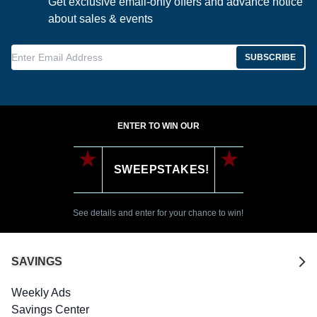
Get exclusive email-only offers and advance notice
about sales & events
Enter Email Address
SUBSCRIBE
ENTER TO WIN OUR
SWEEPSTAKES!
See details and enter for your chance to win!
SAVINGS
Weekly Ads
Savings Center