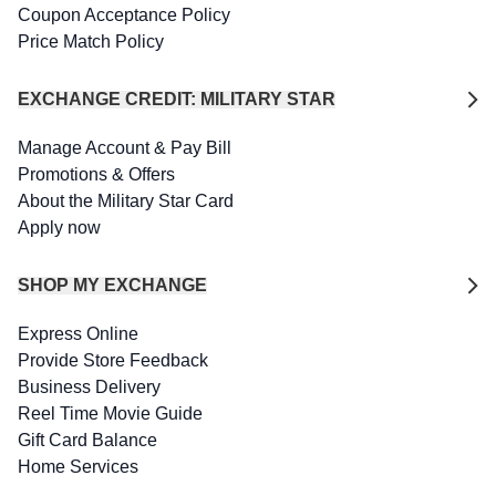
Coupon Acceptance Policy
Price Match Policy
EXCHANGE CREDIT: MILITARY STAR
Manage Account & Pay Bill
Promotions & Offers
About the Military Star Card
Apply now
SHOP MY EXCHANGE
Express Online
Provide Store Feedback
Business Delivery
Reel Time Movie Guide
Gift Card Balance
Home Services