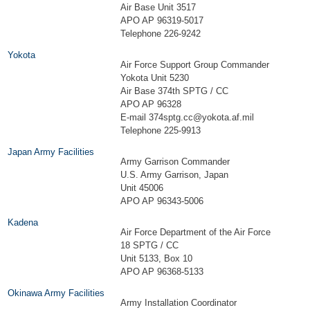
Air Base Unit 3517
APO AP 96319-5017
Telephone 226-9242
Yokota
Air Force Support Group Commander
Yokota Unit 5230
Air Base 374th SPTG / CC
APO AP 96328
E-mail
374sptg.cc@yokota.af.mil
Telephone 225-9913
Japan Army Facilities
Army Garrison Commander
U.S. Army Garrison, Japan
Unit 45006
APO AP 96343-5006
Kadena
Air Force Department of the Air Force
18 SPTG / CC
Unit 5133, Box 10
APO AP 96368-5133
Okinawa Army Facilities
Army Installation Coordinator