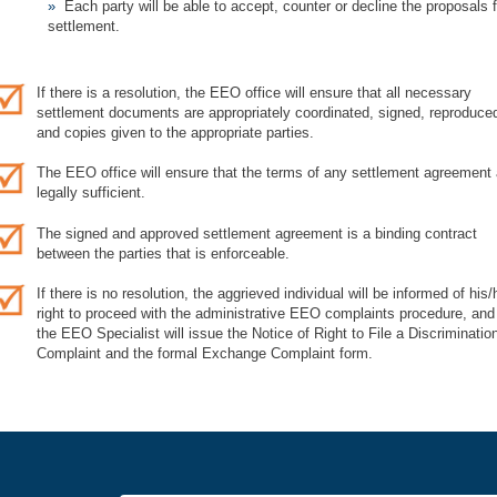
Each party will be able to accept, counter or decline the proposals f
settlement.
If there is a resolution, the EEO office will ensure that all necessary
settlement documents are appropriately coordinated, signed, reproduce
and copies given to the appropriate parties.
The EEO office will ensure that the terms of any settlement agreement 
legally sufficient.
The signed and approved settlement agreement is a binding contract
between the parties that is enforceable.
If there is no resolution, the aggrieved individual will be informed of his/
right to proceed with the administrative EEO complaints procedure, and
the EEO Specialist will issue the Notice of Right to File a Discriminatio
Complaint and the formal Exchange Complaint form.