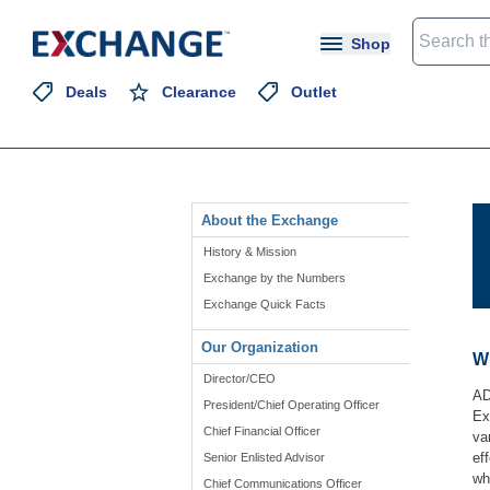
Shop
Deals
Clearance
Outlet
About the Exchange
History & Mission
Exchange by the Numbers
Exchange Quick Facts
Our Organization
Wh
Director/CEO
AD
President/Chief Operating Officer
Ex
Chief Financial Officer
va
ef
Senior Enlisted Advisor
wh
Chief Communications Officer