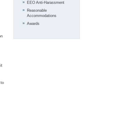
EEO Anti-Harassment
Reasonable
Accommodations
Awards
on
it
 to