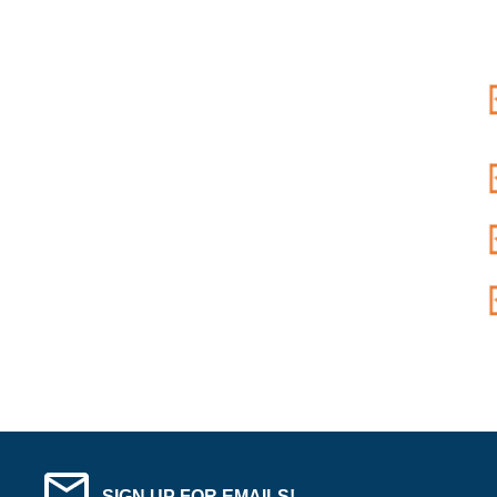
SIGN UP FOR EMAILS!