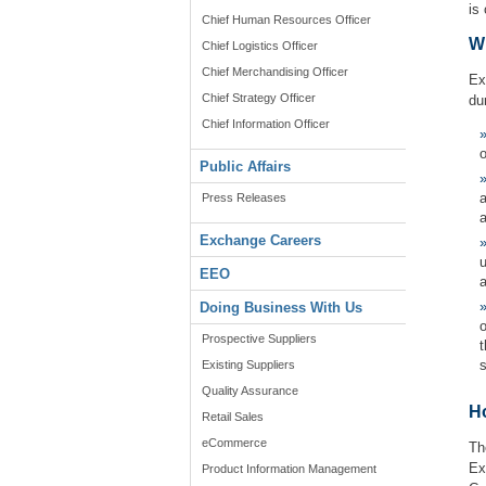
is
Chief Human Resources Officer
W
Chief Logistics Officer
Chief Merchandising Officer
Ex
Chief Strategy Officer
du
Chief Information Officer
o
Public Affairs
a
Press Releases
a
Exchange Careers
u
EEO
a
Doing Business With Us
Prospective Suppliers
Existing Suppliers
Quality Assurance
H
Retail Sales
eCommerce
Th
Ex
Product Information Management