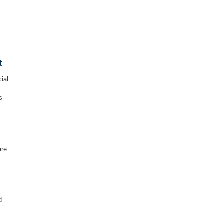
e
t
ial
s
are
d