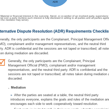
 Material or financial interest in the outcome, friend, or co-worker of an involved party, supervisory
icial over a party r(unless such interest is fully disclosed in writing to all parties and all parties agre
t the mediator may serve).
ternative Dispute Resolution (ADR) Requirements Checklis
nerally, the only participants are the Complainant, Principal Management Offic
MO), complainant and/or management representatives, and the neutral third
rty. ADR is confidential and the sessions are not taped or transcribed; all note
ken during mediation are discarded.
Generally, the only participants are the Complainant, Principal
Management Official (PMO), complainant and/or management
representatives, and the neutral third party. ADR is confidential and the
sessions are not taped or transcribed; all notes taken during mediation 
discarded.
.
Mediation
After the parties are seated at a table, the neutral third party
introduces everyone, explains the goals and rules of the mediation an
encourages each side to work cooperatively toward resolution.