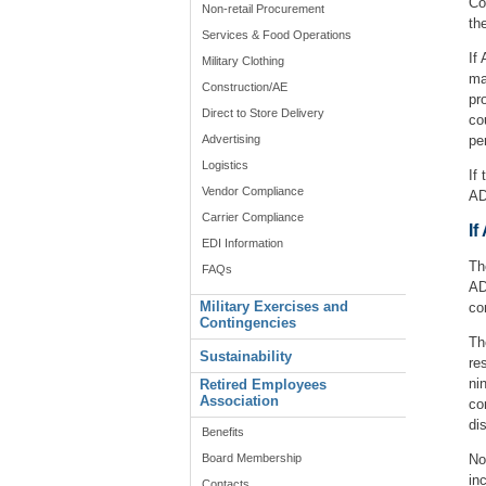
Co
Non-retail Procurement
th
Services & Food Operations
If
Military Clothing
ma
Construction/AE
pr
Direct to Store Delivery
co
Advertising
pe
Logistics
If
Vendor Compliance
AD
Carrier Compliance
I
EDI Information
Th
FAQs
AD
Military Exercises and
co
Contingencies
Th
Sustainability
re
ni
Retired Employees
Association
co
di
Benefits
Board Membership
No
in
Contacts