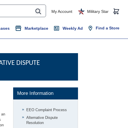
My Account
Military Star
Find a Store
hases
Marketplace
Weekly Ad
TIVE DISPUTE
More Information
EEO Complaint Process
n an
Alternative Dispute
s
Resolution
ion