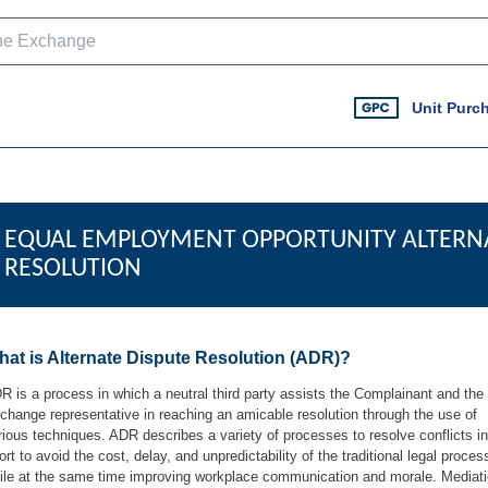
Unit Purc
EQUAL EMPLOYMENT OPPORTUNITY ALTERNA
RESOLUTION
at is Alternate Dispute Resolution (ADR)?
R is a process in which a neutral third party assists the Complainant and the
change representative in reaching an amicable resolution through the use of
rious techniques. ADR describes a variety of processes to resolve conflicts i
fort to avoid the cost, delay, and unpredictability of the traditional legal proces
ile at the same time improving workplace communication and morale. Mediat