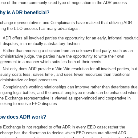
 one of the more commonly used type of negotiation in the ADR process.
hy is ADR beneficial?
change representatives and Complainants have realized that utilizing ADR
ring the EEO process has many advantages.
ADR offers all involved parties the opportunity for an early, informal resoluti
f disputes, in a mutually satisfactory fashion.
Rather than receiving a decision from an unknown third party, such as an
dministrative judge, the parties have the opportunity to write their own
greement in a manner which satisfies both of their needs.
Not only does ADR provide a Win-Win resolution for all involved parties, but 
sually costs less, saves time , and uses fewer resources than traditional
dministrative or legal processes.
Complainant's working relationships can improve rather than deteriorate due
ongoing legal battles, and the overall employee morale can be enhanced when
the Exchange representative is viewed as open-minded and cooperative in
seeking to resolve EEO disputes.
ow does ADR work?
e Exchange is not required to offer ADR in every EEO case; rather the
change has the discretion to decide which EEO cases are offered ADR.