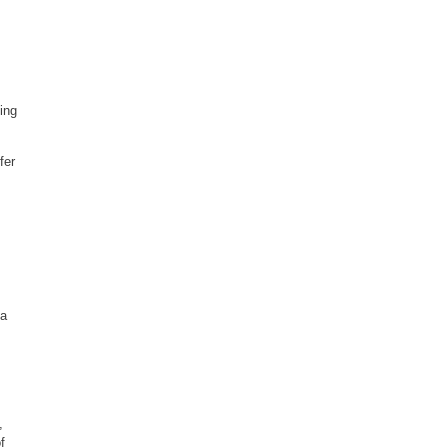
ing
fer
 a
,
f