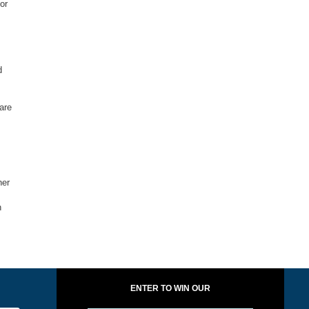
or
d
are
her
n
ENTER TO WIN OUR