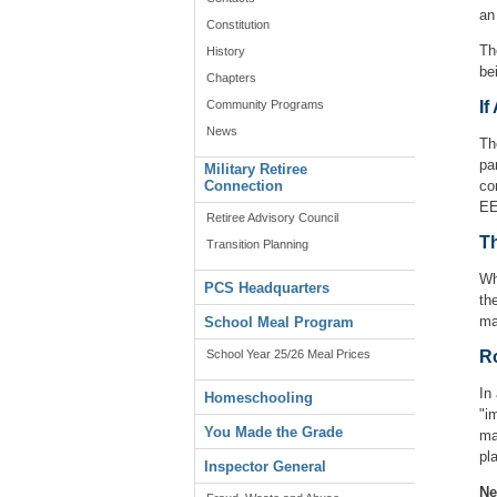
an
Constitution
Th
History
be
Chapters
Community Programs
If
News
Th
pa
Military Retiree
Connection
co
EE
Retiree Advisory Council
Th
Transition Planning
Wh
PCS Headquarters
th
ma
School Meal Program
School Year 25/26 Meal Prices
Ro
In
Homeschooling
"i
You Made the Grade
ma
pl
Inspector General
Ne