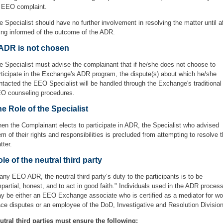
 EEO complaint.
e Specialist should have no further involvement in resolving the matter until a
ing informed of the outcome of the ADR.
 ADR is not chosen
e Specialist must advise the complainant that if he/she does not choose to
rticipate in the Exchange's ADR program, the dispute(s) about which he/she
ntacted the EEO Specialist will be handled through the Exchange's traditional
O counseling procedures.
e Role of the Specialist
en the Complainant elects to participate in ADR, the Specialist who advised
em of their rights and responsibilities is precluded from attempting to resolve 
tter.
le of the neutral third party
 any EEO ADR, the neutral third party’s duty to the participants is to be
mpartial, honest, and to act in good faith." Individuals used in the ADR proces
y be either an EEO Exchange associate who is certified as a mediator for wo
ace disputes or an employee of the DoD, Investigative and Resolution Division
utral third parties must ensure the following: