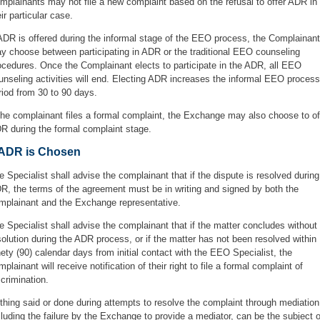
mplainants may not file a new complaint based on the refusal to offer ADR in
eir particular case.
 ADR is offered during the informal stage of the EEO process, the Complainant
y choose between participating in ADR or the traditional EEO counseling
ocedures. Once the Complainant elects to participate in the ADR, all EEO
unseling activities will end. Electing ADR increases the informal EEO process
riod from 30 to 90 days.
 the complainant files a formal complaint, the Exchange may also choose to of
R during the formal complaint stage.
f ADR is Chosen
e Specialist shall advise the complainant that if the dispute is resolved during
R, the terms of the agreement must be in writing and signed by both the
mplainant and the Exchange representative.
e Specialist shall advise the complainant that if the matter concludes without
solution during the ADR process, or if the matter has not been resolved within
nety (90) calendar days from initial contact with the EEO Specialist, the
mplainant will receive notification of their right to file a formal complaint of
scrimination.
thing said or done during attempts to resolve the complaint through mediation
cluding the failure by the Exchange to provide a mediator, can be the subject o