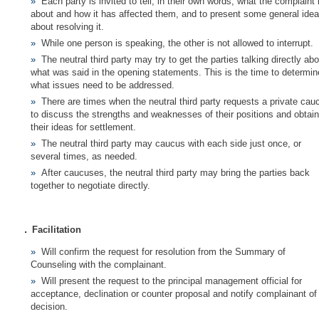
Each party is invited to tell, in their own words, what the complaint 
about and how it has affected them, and to present some general ide
about resolving it.
While one person is speaking, the other is not allowed to interrupt.
The neutral third party may try to get the parties talking directly ab
what was said in the opening statements. This is the time to determin
what issues need to be addressed.
There are times when the neutral third party requests a private cau
to discuss the strengths and weaknesses of their positions and obtain
their ideas for settlement.
The neutral third party may caucus with each side just once, or
several times, as needed.
After caucuses, the neutral third party may bring the parties back
together to negotiate directly.
.
Facilitation
Will confirm the request for resolution from the Summary of
Counseling with the complainant.
Will present the request to the principal management official for
acceptance, declination or counter proposal and notify complainant of
decision.