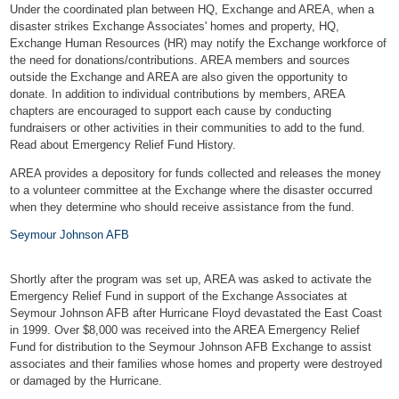
Under the
coordinated plan
between HQ, Exchange and AREA, when a
disaster strikes Exchange Associates' homes and property, HQ,
Exchange Human Resources (HR) may notify the Exchange workforce of
the need for donations/contributions. AREA members and sources
outside the Exchange and AREA are also given the opportunity to
donate. In addition to individual contributions by members, AREA
chapters are encouraged to support each cause by conducting
fundraisers or other activities in their communities to add to the fund.
Read about Emergency Relief Fund History.
AREA provides a depository for funds collected and releases the money
to a volunteer committee at the Exchange where the disaster occurred
when they determine who should receive assistance from the fund.
Seymour Johnson AFB
Shortly after the program was set up, AREA was asked to activate the
Emergency Relief Fund in support of the Exchange Associates at
Seymour Johnson AFB after Hurricane Floyd devastated the East Coast
in 1999. Over $8,000 was received into the AREA Emergency Relief
Fund for distribution to the Seymour Johnson AFB Exchange to assist
associates and their families whose homes and property were destroyed
or damaged by the Hurricane.