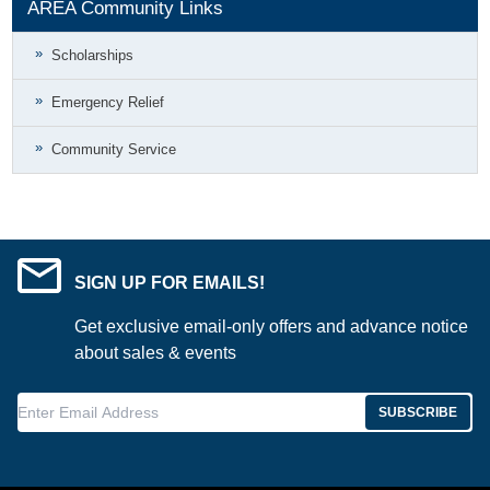
AREA Community Links
Scholarships
Emergency Relief
Community Service
SIGN UP FOR EMAILS!
Get exclusive email-only offers and advance notice
about sales & events
Enter Email Address
SUBSCRIBE