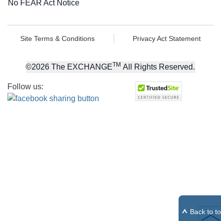
No FEAR Act Notice
Site Terms & Conditions
Privacy Act Statement
TM
©
2026
The EXCHANGE
All Rights Reserved.
Follow us:
Back to t