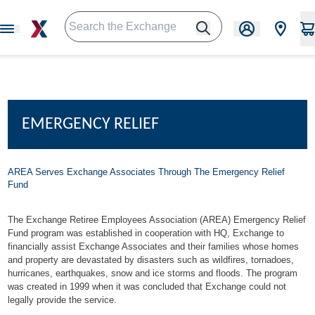
EMERGENCY RELIEF
AREA Serves Exchange Associates Through
The Emergency Relief
Fund
The Exchange Retiree Employees Association (AREA) Emergency Relief
Fund program was established in cooperation with HQ, Exchange to
financially assist Exchange Associates and their families whose homes
and property are devastated by disasters such as wildfires, tornadoes,
hurricanes, earthquakes, snow and ice storms and floods. The program
was created in 1999 when it was concluded that Exchange could not
legally provide the service.