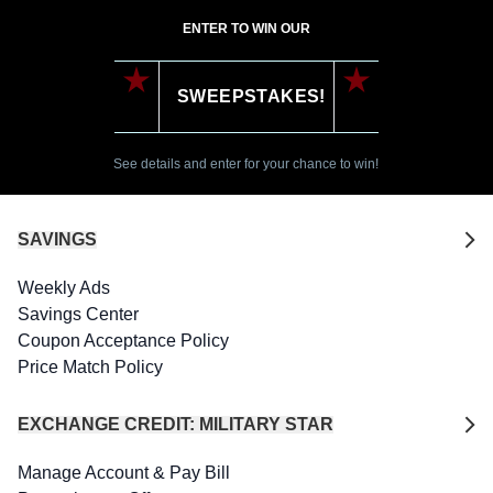
ENTER TO WIN OUR
SWEEPSTAKES!
See details and enter for your chance to win!
SAVINGS
Weekly Ads
Savings Center
Coupon Acceptance Policy
Price Match Policy
EXCHANGE CREDIT: MILITARY STAR
Manage Account & Pay Bill