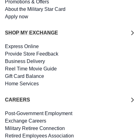
Promotions & Offers
About the Military Star Card
Apply now
SHOP MY EXCHANGE
Express Online
Provide Store Feedback
Business Delivery
Reel Time Movie Guide
Gift Card Balance
Home Services
CAREERS
Post-Government Employment
Exchange Careers
Military Retiree Connection
Retired Employees Association