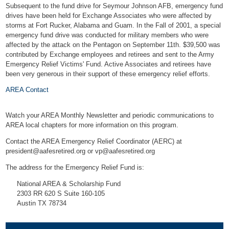
Subsequent to the fund drive for Seymour Johnson AFB, emergency fund
drives have been held for Exchange Associates who were affected by
storms at Fort Rucker, Alabama and Guam. In the Fall of 2001, a special
emergency fund drive was conducted for military members who were
affected by the attack on the Pentagon on September 11th. $39,500 was
contributed by Exchange employees and retirees and sent to the Army
Emergency Relief Victims' Fund. Active Associates and retirees have
been very generous in their support of these emergency relief efforts.
AREA Contact
Watch your AREA Monthly Newsletter and periodic communications to
AREA local chapters for more information on this program.
Contact the AREA Emergency Relief Coordinator (AERC) at
president@aafesretired.org
or
vp@aafesretired.org
The address for the Emergency Relief Fund is:
National AREA & Scholarship Fund
2303 RR 620 S Suite 160-105
Austin TX 78734