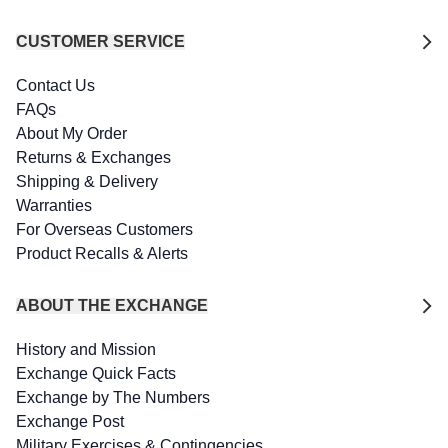
CUSTOMER SERVICE
Contact Us
FAQs
About My Order
Returns & Exchanges
Shipping & Delivery
Warranties
For Overseas Customers
Product Recalls & Alerts
ABOUT THE EXCHANGE
History and Mission
Exchange Quick Facts
Exchange by The Numbers
Exchange Post
Military Exercises & Contingencies