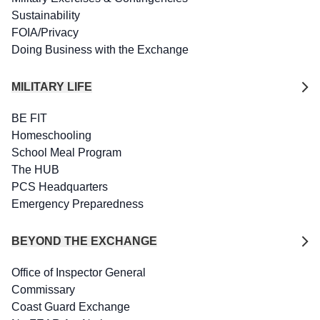
Sustainability
FOIA/Privacy
Doing Business with the Exchange
MILITARY LIFE
BE FIT
Homeschooling
School Meal Program
The HUB
PCS Headquarters
Emergency Preparedness
BEYOND THE EXCHANGE
Office of Inspector General
Commissary
Coast Guard Exchange