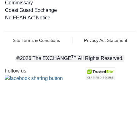
Commissary
Coast Guard Exchange
No FEAR Act Notice
Site Terms & Conditions
Privacy Act Statement
TM
©
2026
The EXCHANGE
All Rights Reserved.
Follow us: