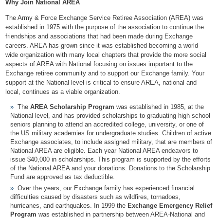
Why Join National AREA
The Army & Force Exchange Service Retiree Association (AREA) was
established in 1975 with the purpose of the association to continue the
friendships and associations that had been made during Exchange
careers. AREA has grown since it was established becoming a world-
wide organization with many local chapters that provide the more social
aspects of AREA with National focusing on issues important to the
Exchange retiree community and to support our Exchange family. Your
support at the National level is critical to ensure AREA, national and
local, continues as a viable organization.
The
AREA Scholarship Program
was established in 1985, at the
National level, and has provided scholarships to graduating high school
seniors planning to attend an accredited college, university, or one of
the US military academies for undergraduate studies. Children of active
Exchange associates, to include assigned military, that are members of
National AREA are eligible. Each year National AREA endeavors to
issue $40,000 in scholarships. This program is supported by the efforts
of the National AREA and your donations. Donations to the Scholarship
Fund are approved as tax deductible.
Over the years, our Exchange family has experienced financial
difficulties caused by disasters such as wildfires, tornadoes,
hurricanes, and earthquakes. In 1999 the
Exchange Emergency Relief
Program
was established in partnership between AREA-National and