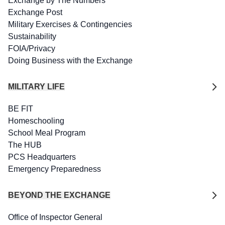
Exchange by The Numbers
Exchange Post
Military Exercises & Contingencies
Sustainability
FOIA/Privacy
Doing Business with the Exchange
MILITARY LIFE
BE FIT
Homeschooling
School Meal Program
The HUB
PCS Headquarters
Emergency Preparedness
BEYOND THE EXCHANGE
Office of Inspector General