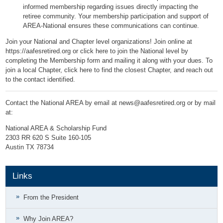
informed membership regarding issues directly impacting the
retiree community. Your membership participation and support of
AREA-National ensures these communications can continue.
Join your National and Chapter level organizations! Join online at
https://aafesretired.org
or
click here to join the National level by
completing the Membership form
and mailing it along with your dues. To
join a local Chapter,
click here to find the closest Chapter
, and reach out
to the contact identified.
Contact the National AREA by email at
news@aafesretired.org
or by mail
at:
National AREA & Scholarship Fund
2303 RR 620 S Suite 160-105
Austin TX 78734
Links
From the President
Why Join AREA?