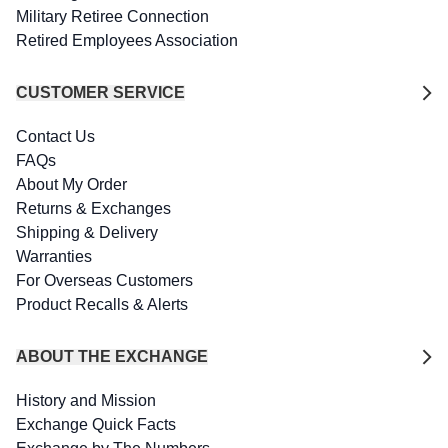
Military Retiree Connection
Retired Employees Association
CUSTOMER SERVICE
Contact Us
FAQs
About My Order
Returns & Exchanges
Shipping & Delivery
Warranties
For Overseas Customers
Product Recalls & Alerts
ABOUT THE EXCHANGE
History and Mission
Exchange Quick Facts