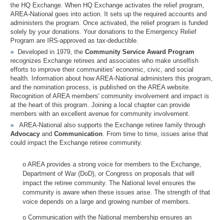
the HQ Exchange. When HQ Exchange activates the relief program,
AREA-National goes into action. It sets up the required accounts and
administers the program. Once activated, the relief program is funded
solely by your donations. Your donations to the Emergency Relief
Program are IRS-approved as tax-deductible.
Developed in 1979, the
Community Service Award Program
recognizes Exchange retirees and associates who make unselfish
efforts to improve their communities' economic, civic, and social
health. Information about how AREA-National administers this program,
and the nomination process, is published on the AREA website.
Recognition of AREA members' community involvement and impact is
at the heart of this program. Joining a local chapter can provide
members with an excellent avenue for community involvement.
AREA-National also supports the Exchange retiree family through
Advocacy
and
Communication
. From time to time, issues arise that
could impact the Exchange retiree community.
o AREA provides a strong voice for members to the Exchange,
Department of War (DoD), or Congress on proposals that will
impact the retiree community. The National level ensures the
community is aware when these issues arise. The strength of that
voice depends on a large and growing number of members.
o Communication with the National membership ensures an