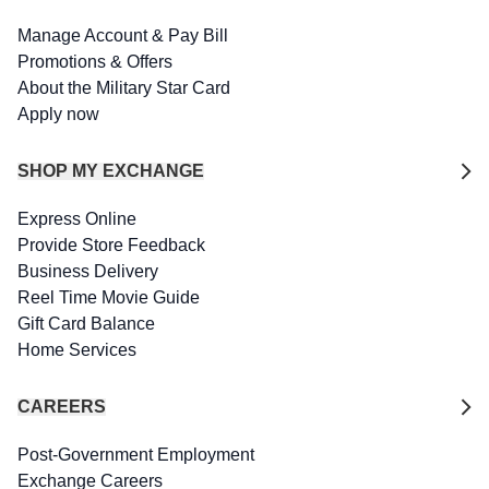
Manage Account & Pay Bill
Promotions & Offers
About the Military Star Card
Apply now
SHOP MY EXCHANGE
Express Online
Provide Store Feedback
Business Delivery
Reel Time Movie Guide
Gift Card Balance
Home Services
CAREERS
Post-Government Employment
Exchange Careers