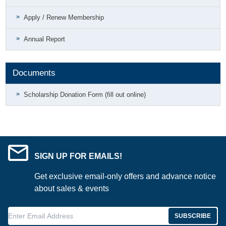
Apply / Renew Membership
Annual Report
Documents
Scholarship Donation Form (fill out online)
SIGN UP FOR EMAILS!
Get exclusive email-only offers and advance notice
about sales & events
Enter Email Address
SUBSCRIBE