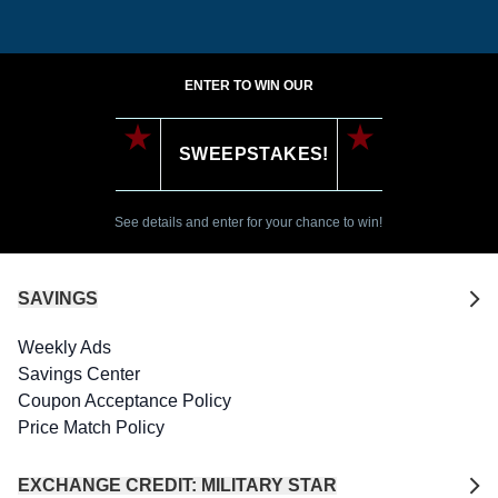
ENTER TO WIN OUR
SWEEPSTAKES!
See details and enter for your chance to win!
SAVINGS
Weekly Ads
Savings Center
Coupon Acceptance Policy
Price Match Policy
EXCHANGE CREDIT: MILITARY STAR