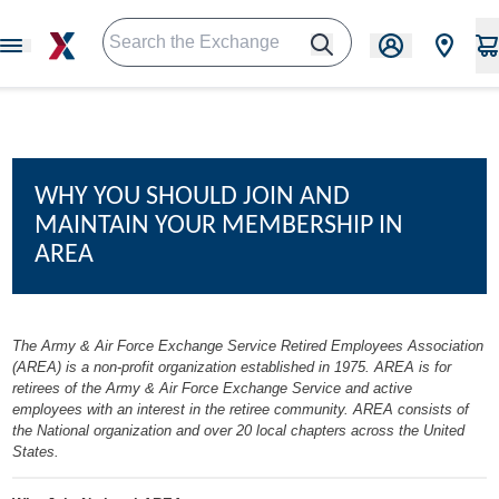
WHY YOU SHOULD JOIN AND
MAINTAIN YOUR MEMBERSHIP IN
AREA
The Army & Air Force Exchange Service Retired Employees Association
(AREA) is a non-profit organization established in 1975. AREA is for
retirees of the Army & Air Force Exchange Service and active
employees with an interest in the retiree community. AREA consists of
the National organization and over 20 local chapters across the United
States.