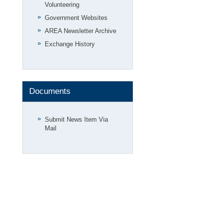
Volunteering
Government Websites
AREA Newsletter Archive
Exchange History
Documents
Submit News Item Via
Mail