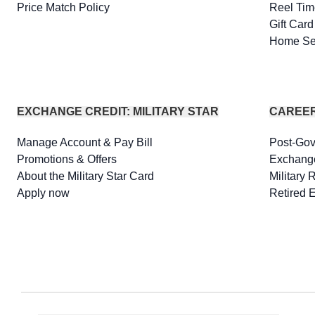
Price Match Policy
Reel Tim
Gift Car
Home Se
EXCHANGE CREDIT: MILITARY STAR
CAREE
Manage Account & Pay Bill
Post-Go
Promotions & Offers
Exchang
About the Military Star Card
Military 
Apply now
Retired 