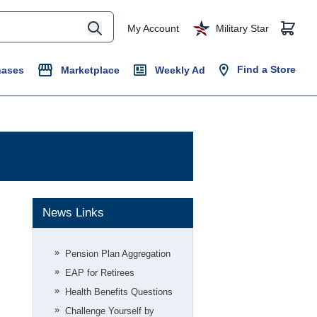
My Account
Military Star
Find a Store
hases
Marketplace
Weekly Ad
News Links
Pension Plan Aggregation
EAP for Retirees
Health Benefits Questions
Challenge Yourself by