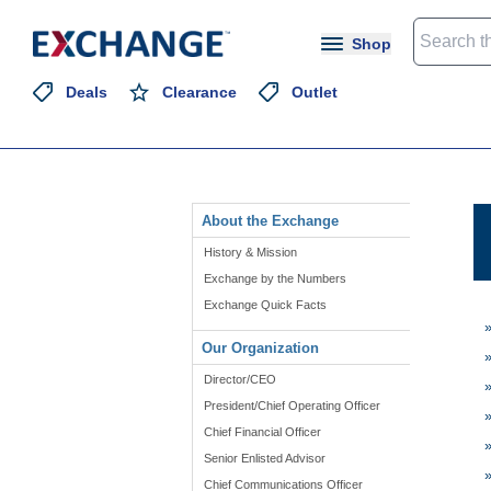
Shop
Deals
Clearance
Outlet
About the Exchange
History & Mission
Exchange by the Numbers
Exchange Quick Facts
Our Organization
Director/CEO
President/Chief Operating Officer
Chief Financial Officer
Senior Enlisted Advisor
Chief Communications Officer