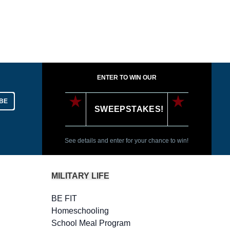
ENTER TO WIN OUR
BE
SWEEPSTAKES!
See details and enter for your chance to win!
MILITARY LIFE
BE FIT
Homeschooling
School Meal Program