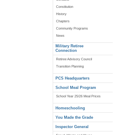
Constitution
History
Chapters
Community Programs
News
Military Retiree
Connection
Retiree Advisory Council
Transition Planning
PCS Headquarters
School Meal Program
School Year 25/26 Meal Prices
Homeschooling
You Made the Grade
Inspector General