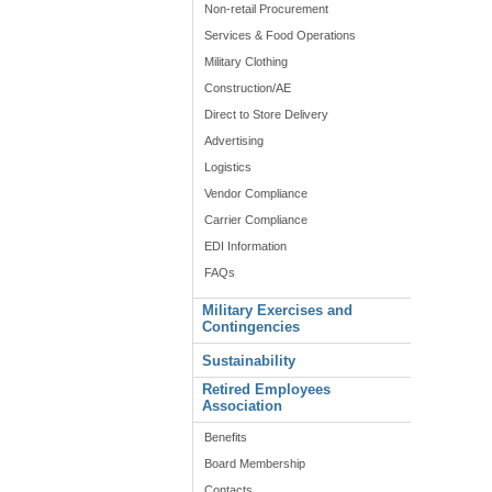
Non-retail Procurement
Services & Food Operations
Military Clothing
Construction/AE
Direct to Store Delivery
Advertising
Logistics
Vendor Compliance
Carrier Compliance
EDI Information
FAQs
Military Exercises and
Contingencies
Sustainability
Retired Employees
Association
Benefits
Board Membership
Contacts