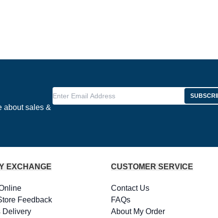
Enter Email Address
SUBSCRI
e about sales &
Y EXCHANGE
CUSTOMER SERVICE
Online
Contact Us
Store Feedback
FAQs
 Delivery
About My Order