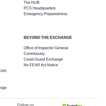
The HUB
PCS Headquarters
Emergency Preparedness
BEYOND THE EXCHANGE
Office of Inspector General
Commissary
Coast Guard Exchange
No FEAR Act Notice
cies
ange
Follow us: