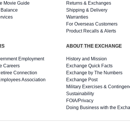
e Movie Guide
Returns & Exchanges
d Balance
Shipping & Delivery
rvices
Warranties
For Overseas Customers
Product Recalls & Alerts
RS
ABOUT THE EXCHANGE
vernment Employment
History and Mission
e Careers
Exchange Quick Facts
Retiree Connection
Exchange by The Numbers
Employees Association
Exchange Post
Military Exercises & Contingen
Sustainability
FOIA/Privacy
Doing Business with the Exch