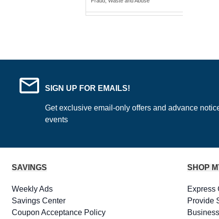
Fraud, Waste and Abuse
SIGN UP FOR EMAILS!
Get exclusive email-only offers and advance notic
events
SAVINGS
SHOP M
Weekly Ads
Express 
Savings Center
Provide 
Coupon Acceptance Policy
Business