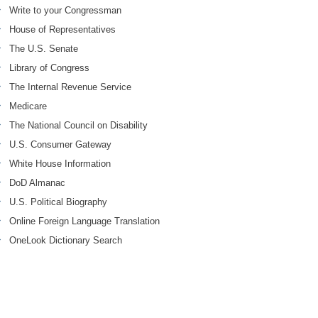
Write to your Congressman
House of Representatives
The U.S. Senate
Library of Congress
The Internal Revenue Service
Medicare
The National Council on Disability
U.S. Consumer Gateway
White House Information
DoD Almanac
U.S. Political Biography
Online Foreign Language Translation
OneLook Dictionary Search