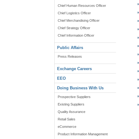
Chief Human Resources Officer
Chief Logistics Officer
Chief Merchandising Officer
Chief Strategy Officer
Chief Information Officer
Public Affairs
Press Releases
Exchange Careers
EEO
Doing Business With Us
Prospective Suppliers
Existing Suppliers
Quality Assurance
Retail Sales
eCommerce
Product Information Management