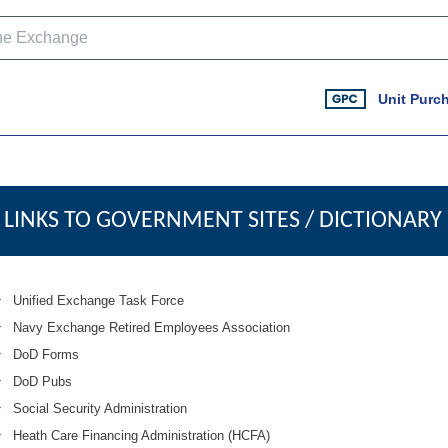
Unit Purc
LINKS TO GOVERNMENT SITES / DICTIONARY
Unified Exchange Task Force
Navy Exchange Retired Employees Association
DoD Forms
DoD Pubs
Social Security Administration
Heath Care Financing Administration (HCFA)