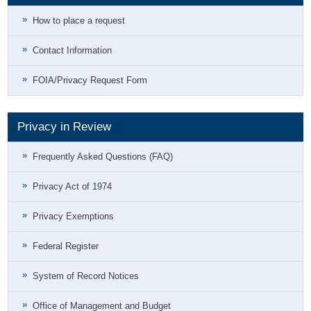
How to place a request
Contact Information
FOIA/Privacy Request Form
Privacy in Review
Frequently Asked Questions (FAQ)
Privacy Act of 1974
Privacy Exemptions
Federal Register
System of Record Notices
Office of Management and Budget