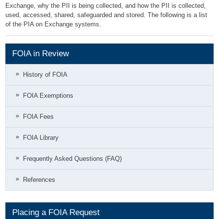
Exchange, why the PII is being collected, and how the PII is collected,
used, accessed, shared, safeguarded and stored. The following is a list
of the PIA on Exchange systems.
FOIA in Review
History of FOIA
FOIA Exemptions
FOIA Fees
FOIA Library
Frequently Asked Questions (FAQ)
References
Placing a FOIA Request