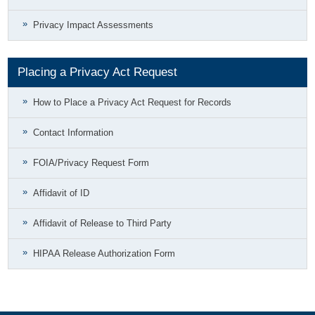
Privacy Impact Assessments
Placing a Privacy Act Request
How to Place a Privacy Act Request for Records
Contact Information
FOIA/Privacy Request Form
Affidavit of ID
Affidavit of Release to Third Party
HIPAA Release Authorization Form