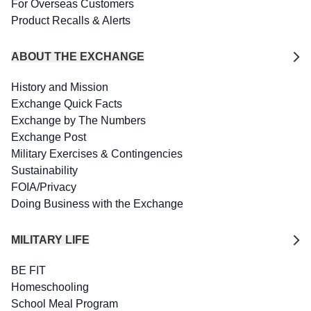
For Overseas Customers
Product Recalls & Alerts
ABOUT THE EXCHANGE
History and Mission
Exchange Quick Facts
Exchange by The Numbers
Exchange Post
Military Exercises & Contingencies
Sustainability
FOIA/Privacy
Doing Business with the Exchange
MILITARY LIFE
BE FIT
Homeschooling
School Meal Program