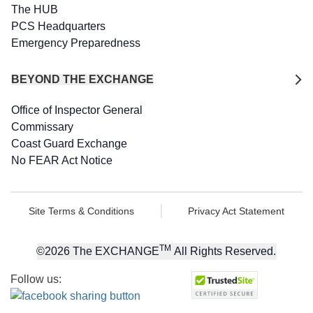
The HUB
PCS Headquarters
Emergency Preparedness
BEYOND THE EXCHANGE
Office of Inspector General
Commissary
Coast Guard Exchange
No FEAR Act Notice
Site Terms & Conditions
Privacy Act Statement
TM
©
2026
The EXCHANGE
All Rights Reserved.
Follow us: