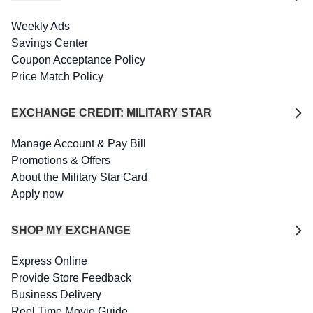
Weekly Ads
Savings Center
Coupon Acceptance Policy
Price Match Policy
EXCHANGE CREDIT: MILITARY STAR
Manage Account & Pay Bill
Promotions & Offers
About the Military Star Card
Apply now
SHOP MY EXCHANGE
Express Online
Provide Store Feedback
Business Delivery
Reel Time Movie Guide