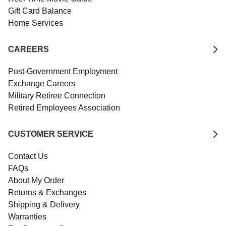
Gift Card Balance
Home Services
CAREERS
Post-Government Employment
Exchange Careers
Military Retiree Connection
Retired Employees Association
CUSTOMER SERVICE
Contact Us
FAQs
About My Order
Returns & Exchanges
Shipping & Delivery
Warranties