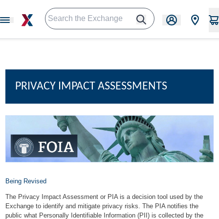
PRIVACY IMPACT ASSESSMENTS
Being Revised
The Privacy Impact Assessment or PIA is a decision tool used by the
Exchange to identify and mitigate privacy risks. The PIA notifies the
public what Personally Identifiable Information (PII) is collected by the