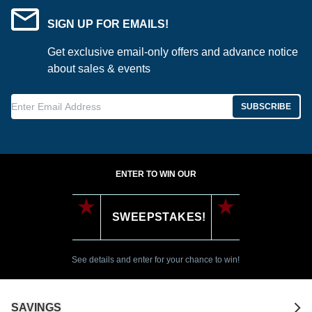
SIGN UP FOR EMAILS!
Get exclusive email-only offers and advance notice
about sales & events
Enter Email Address
SUBSCRIBE
ENTER TO WIN OUR
SWEEPSTAKES!
See details and enter for your chance to win!
SAVINGS