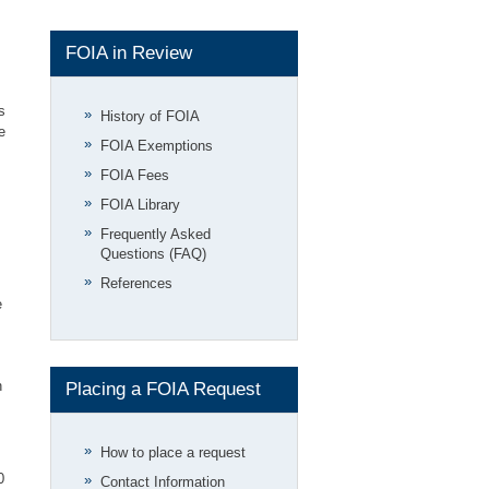
FOIA in Review
s
History of FOIA
e
FOIA Exemptions
FOIA Fees
FOIA Library
Frequently Asked
Questions (FAQ)
References
e
h
Placing a FOIA Request
How to place a request
0
Contact Information