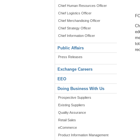
Chief Human Resources Officer
Chief Logistics Officer
FO
Chief Merchandising Officer
Ch
Chief Strategy Officer
ed
Chief Information Officer
me
to
Public Affairs
re
Press Releases
Exchange Careers
EEO
Doing Business With Us
Prospective Suppliers
Existing Suppliers
Quality Assurance
Retail Sales
eCommerce
Product Information Management