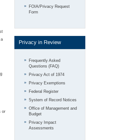
FOIA/Privacy Request
Form
st
 a
Privacy in Review
Frequently Asked
Questions (FAQ)
ng
Privacy Act of 1974
Privacy Exemptions
Federal Register
System of Record Notices
Office of Management and
 or
Budget
Privacy Impact
Assessments