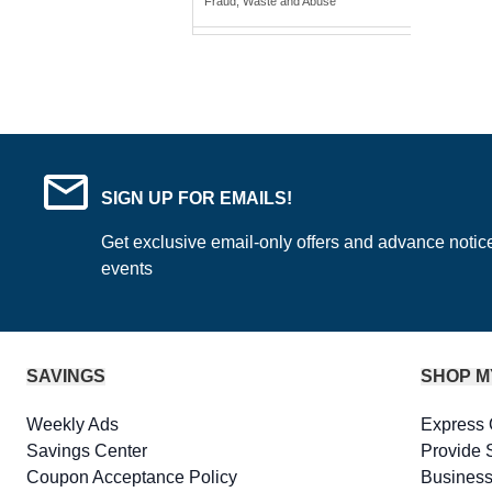
Fraud, Waste and Abuse
SIGN UP FOR EMAILS!
Get exclusive email-only offers and advance notic
events
SAVINGS
SHOP M
Weekly Ads
Express 
Savings Center
Provide 
Coupon Acceptance Policy
Business