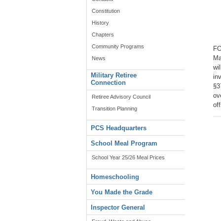
Constitution
History
Chapters
Community Programs
FO
Ma
News
wi
Military Retiree
in
Connection
§3
ov
Retiree Advisory Council
of
Transition Planning
PCS Headquarters
School Meal Program
School Year 25/26 Meal Prices
Homeschooling
You Made the Grade
Inspector General