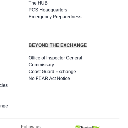
The HUB
PCS Headquarters
Emergency Preparedness
BEYOND THE EXCHANGE
Office of Inspector General
Commissary
Coast Guard Exchange
No FEAR Act Notice
cies
ange
Follow us: