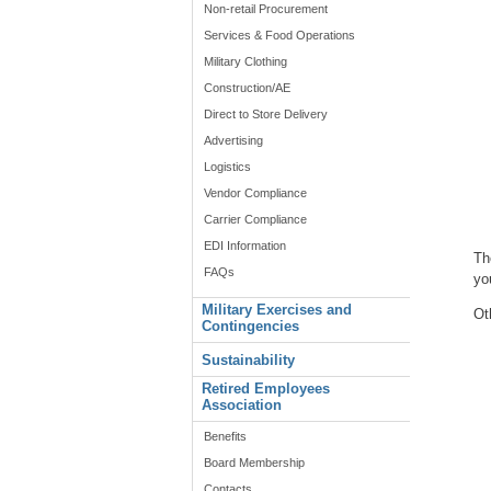
Non-retail Procurement
Services & Food Operations
Military Clothing
Construction/AE
Direct to Store Delivery
Advertising
Logistics
Vendor Compliance
Carrier Compliance
EDI Information
Th
FAQs
yo
Military Exercises and
Ot
Contingencies
Sustainability
Retired Employees
Association
Benefits
Board Membership
Contacts