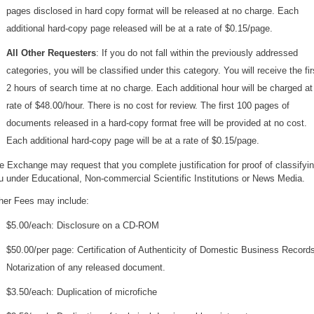
pages disclosed in hard copy format will be released at no charge. Each
additional hard-copy page released will be at a rate of $0.15/page.
All Other Requesters
: If you do not fall within the previously addressed
categories, you will be classified under this category. You will receive the fir
2 hours of search time at no charge. Each additional hour will be charged at
rate of $48.00/hour. There is no cost for review. The first 100 pages of
documents released in a hard-copy format free will be provided at no cost.
Each additional hard-copy page will be at a rate of $0.15/page.
e Exchange may request that you complete justification for proof of classifyi
u under Educational, Non-commercial Scientific Institutions or News Media.
her Fees may include:
$5.00/each: Disclosure on a CD-ROM
$50.00/per page: Certification of Authenticity of Domestic Business Records
Notarization of any released document.
$3.50/each: Duplication of microfiche