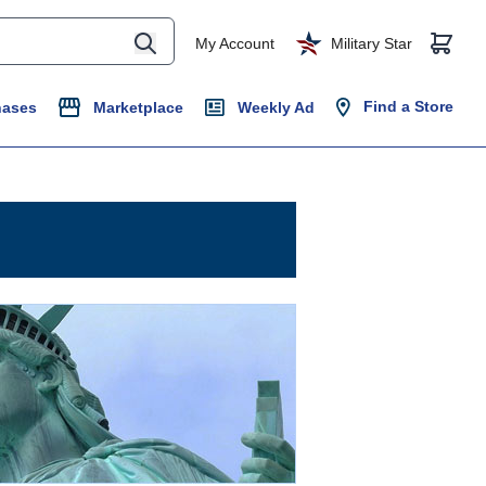
My Account
Military Star
Find a Store
hases
Marketplace
Weekly Ad