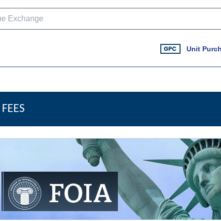
Unit Purc
FEES