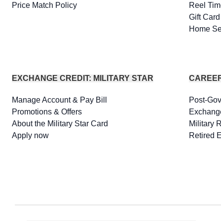
Price Match Policy
Reel Tim
Gift Car
Home Se
EXCHANGE CREDIT: MILITARY STAR
CAREE
Manage Account & Pay Bill
Post-Go
Promotions & Offers
Exchang
About the Military Star Card
Military 
Apply now
Retired 