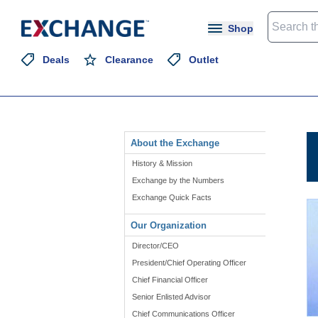
Shop
Deals
Clearance
Outlet
About the Exchange
History & Mission
Exchange by the Numbers
Exchange Quick Facts
Our Organization
Director/CEO
President/Chief Operating Officer
Chief Financial Officer
Senior Enlisted Advisor
Chief Communications Officer