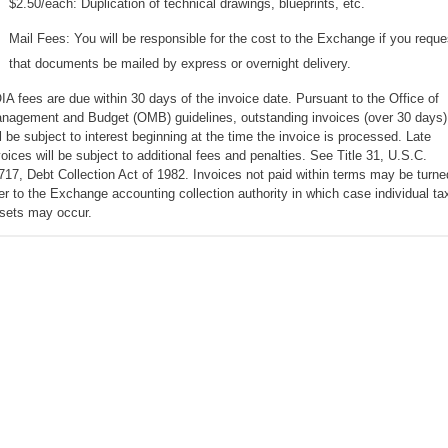
$2.50/each: Duplication of technical drawings, blueprints, etc.
Mail Fees: You will be responsible for the cost to the Exchange if you reque
that documents be mailed by express or overnight delivery.
IA fees are due within 30 days of the invoice date. Pursuant to the Office of
nagement and Budget (OMB) guidelines, outstanding invoices (over 30 days)
ll be subject to interest beginning at the time the invoice is processed. Late
voices will be subject to additional fees and penalties. See Title 31, U.S.C.
717, Debt Collection Act of 1982. Invoices not paid within terms may be turne
er to the Exchange accounting collection authority in which case individual ta
fsets may occur.