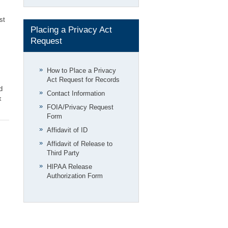
st
Placing a Privacy Act
Request
How to Place a Privacy
Act Request for Records
d
Contact Information
x
FOIA/Privacy Request
Form
Affidavit of ID
Affidavit of Release to
Third Party
HIPAA Release
Authorization Form