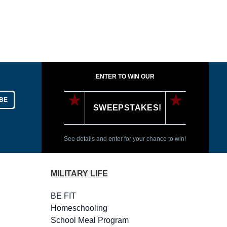
ENTER TO WIN OUR
BE
SWEEPSTAKES!
See details and enter for your chance to win!
MILITARY LIFE
BE FIT
Homeschooling
School Meal Program