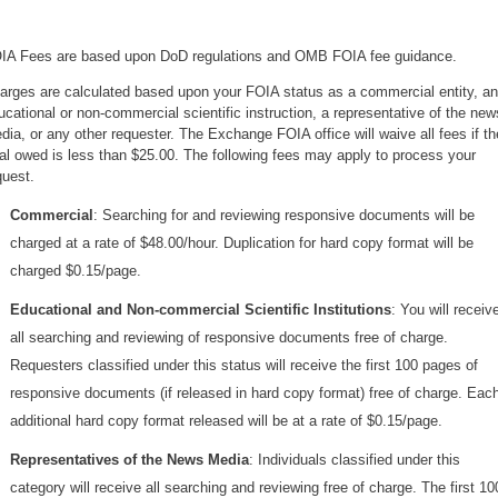
IA Fees are based upon DoD regulations and OMB FOIA fee guidance.
arges are calculated based upon your FOIA status as a commercial entity, an
ucational or non-commercial scientific instruction, a representative of the new
dia, or any other requester. The Exchange FOIA office will waive all fees if th
tal owed is less than $25.00. The following fees may apply to process your
quest.
Commercial
: Searching for and reviewing responsive documents will be
charged at a rate of $48.00/hour. Duplication for hard copy format will be
charged $0.15/page.
Educational and Non-commercial Scientific Institutions
: You will receiv
all searching and reviewing of responsive documents free of charge.
Requesters classified under this status will receive the first 100 pages of
responsive documents (if released in hard copy format) free of charge. Eac
additional hard copy format released will be at a rate of $0.15/page.
Representatives of the News Media
: Individuals classified under this
category will receive all searching and reviewing free of charge. The first 10