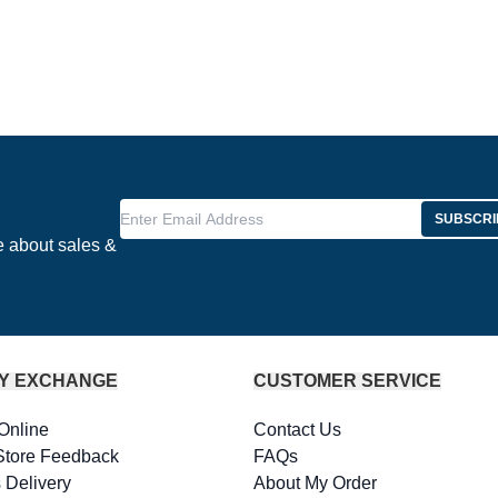
Enter Email Address
SUBSCRI
e about sales &
Y EXCHANGE
CUSTOMER SERVICE
Online
Contact Us
Store Feedback
FAQs
 Delivery
About My Order