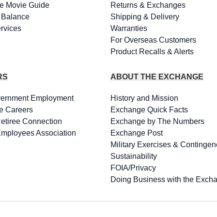
e Movie Guide
Returns & Exchanges
d Balance
Shipping & Delivery
rvices
Warranties
For Overseas Customers
Product Recalls & Alerts
RS
ABOUT THE EXCHANGE
vernment Employment
History and Mission
e Careers
Exchange Quick Facts
Retiree Connection
Exchange by The Numbers
Employees Association
Exchange Post
Military Exercises & Contingen
Sustainability
FOIA/Privacy
Doing Business with the Exch