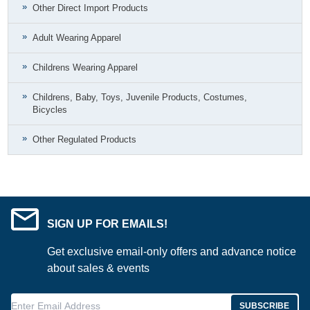
Other Direct Import Products
Adult Wearing Apparel
Childrens Wearing Apparel
Childrens, Baby, Toys, Juvenile Products, Costumes,
Bicycles
Other Regulated Products
SIGN UP FOR EMAILS!
Get exclusive email-only offers and advance notice
about sales & events
Enter Email Address
SUBSCRIBE