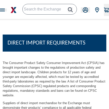
DIRECT IMPORT REQUIREMENTS
The Consumer Product Safety Consumer Improvement Act (CPSIA) has
brought important changes to the regulations of production safety and
direct import landscape. Children products for 12 years of age and
younger are especially affected, which must be tested by accredited
third-party laboratories as required by the law. A list of Consumer Product
Safety Commission (CPSC) regulated products and corresponding
regulations, mandatory standards and bans can be found on
CPSC
website
.
Suppliers of direct import merchandise for the Exchange must
demonstrate their products’ compliance to all applicable federal