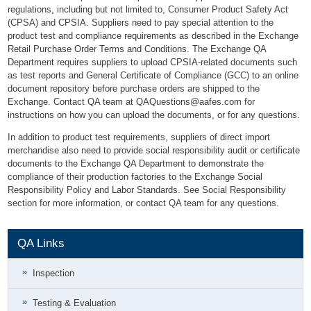
regulations, including but not limited to, Consumer Product Safety Act
(CPSA) and CPSIA. Suppliers need to pay special attention to the
product test and compliance requirements as described in the Exchange
Retail Purchase Order Terms and Conditions. The Exchange QA
Department requires suppliers to upload CPSIA-related documents such
as test reports and General Certificate of Compliance (GCC) to an online
document repository before purchase orders are shipped to the
Exchange. Contact QA team at
QAQuestions@aafes.com
for
instructions on how you can upload the documents, or for any questions.
In addition to product test requirements, suppliers of direct import
merchandise also need to provide social responsibility audit or certificate
documents to the Exchange QA Department to demonstrate the
compliance of their production factories to the Exchange Social
Responsibility Policy and Labor Standards. See Social Responsibility
section for more information, or contact QA team for any questions.
QA Links
Inspection
Testing & Evaluation