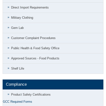
Direct Import Requirements
Military Clothing
Gem Lab
Customer Complaint Procedures
Public Health & Food Safety Office
Approved Sources - Food Products
Shelf Life
Compliance
Product Safety Certifications
GCC Required Forms