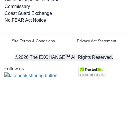
Commissary
Coast Guard Exchange
No FEAR Act Notice
Site Terms & Conditions
Privacy Act Statement
TM
©
2026
The EXCHANGE
All Rights Reserved.
Follow us: