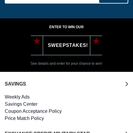
ENTER TO WIN OUR
SWEEPSTAKES!
See details and enter for your chance to win!
SAVINGS
Weekly Ads
Savings Center
Coupon Acceptance Policy
Price Match Policy