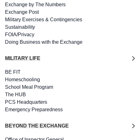
Exchange by The Numbers
Exchange Post
Military Exercises & Contingencies
Sustainability
FOIA/Privacy
Doing Business with the Exchange
MILITARY LIFE
BE FIT
Homeschooling
School Meal Program
The HUB
PCS Headquarters
Emergency Preparedness
BEYOND THE EXCHANGE
Office of Inspector General