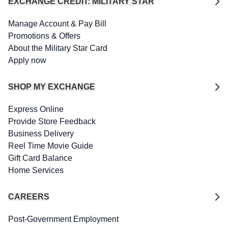
EXCHANGE CREDIT: MILITARY STAR
Manage Account & Pay Bill
Promotions & Offers
About the Military Star Card
Apply now
SHOP MY EXCHANGE
Express Online
Provide Store Feedback
Business Delivery
Reel Time Movie Guide
Gift Card Balance
Home Services
CAREERS
Post-Government Employment