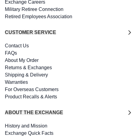
Exchange Careers
Military Retiree Connection
Retired Employees Association
CUSTOMER SERVICE
Contact Us
FAQs
About My Order
Returns & Exchanges
Shipping & Delivery
Warranties
For Overseas Customers
Product Recalls & Alerts
ABOUT THE EXCHANGE
History and Mission
Exchange Quick Facts