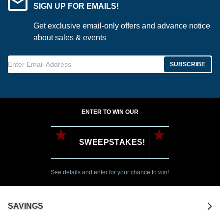
SIGN UP FOR EMAILS!
Get exclusive email-only offers and advance notice
about sales & events
Enter Email Address
SUBSCRIBE
ENTER TO WIN OUR
SWEEPSTAKES!
See details and enter for your chance to win!
SAVINGS