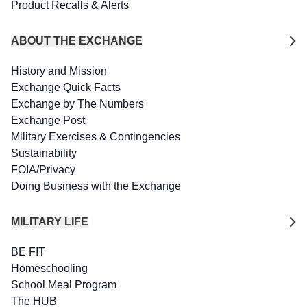
Product Recalls & Alerts
ABOUT THE EXCHANGE
History and Mission
Exchange Quick Facts
Exchange by The Numbers
Exchange Post
Military Exercises & Contingencies
Sustainability
FOIA/Privacy
Doing Business with the Exchange
MILITARY LIFE
BE FIT
Homeschooling
School Meal Program
The HUB