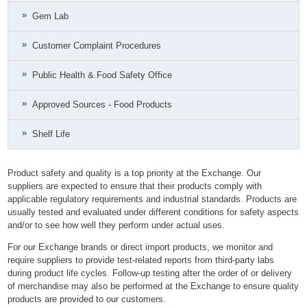
Gem Lab
Customer Complaint Procedures
Public Health & Food Safety Office
Approved Sources - Food Products
Shelf Life
Product safety and quality is a top priority at the Exchange. Our
suppliers are expected to ensure that their products comply with
applicable regulatory requirements and industrial standards. Products are
usually tested and evaluated under different conditions for safety aspects
and/or to see how well they perform under actual uses.
For our Exchange brands or direct import products, we monitor and
require suppliers to provide test-related reports from third-party labs
during product life cycles. Follow-up testing after the order of or delivery
of merchandise may also be performed at the Exchange to ensure quality
products are provided to our customers.