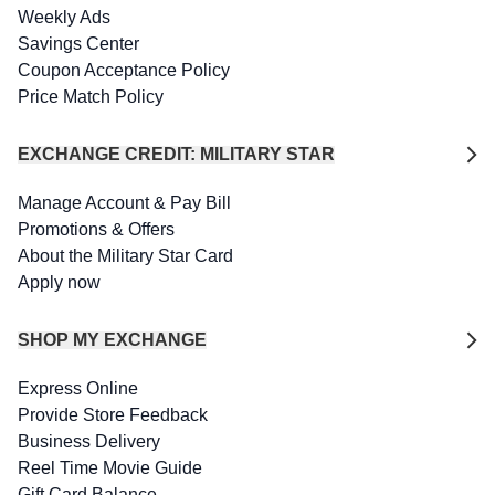
Weekly Ads
Savings Center
Coupon Acceptance Policy
Price Match Policy
EXCHANGE CREDIT: MILITARY STAR
Manage Account & Pay Bill
Promotions & Offers
About the Military Star Card
Apply now
SHOP MY EXCHANGE
Express Online
Provide Store Feedback
Business Delivery
Reel Time Movie Guide
Gift Card Balance