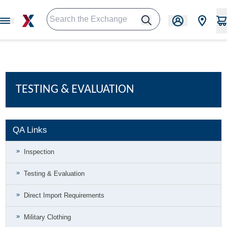
TESTING & EVALUATION
QA Links
Inspection
Testing & Evaluation
Direct Import Requirements
Military Clothing