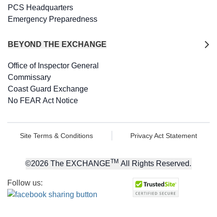
PCS Headquarters
Emergency Preparedness
BEYOND THE EXCHANGE
Office of Inspector General
Commissary
Coast Guard Exchange
No FEAR Act Notice
Site Terms & Conditions
Privacy Act Statement
TM
©
2026
The EXCHANGE
All Rights Reserved.
Follow us: