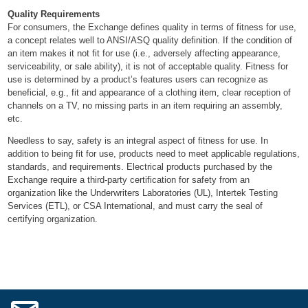
Quality Requirements
For consumers, the Exchange defines quality in terms of fitness for use,
a concept relates well to ANSI/ASQ quality definition. If the condition of
an item makes it not fit for use (i.e., adversely affecting appearance,
serviceability, or sale ability), it is not of acceptable quality. Fitness for
use is determined by a product’s features users can recognize as
beneficial, e.g., fit and appearance of a clothing item, clear reception of
channels on a TV, no missing parts in an item requiring an assembly,
etc.
Needless to say, safety is an integral aspect of fitness for use. In
addition to being fit for use, products need to meet applicable regulations,
standards, and requirements. Electrical products purchased by the
Exchange require a third-party certification for safety from an
organization like the Underwriters Laboratories (UL), Intertek Testing
Services (ETL), or CSA International, and must carry the seal of
certifying organization
.