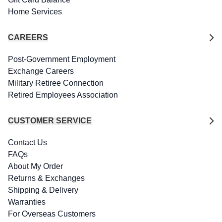
Home Services
CAREERS
Post-Government Employment
Exchange Careers
Military Retiree Connection
Retired Employees Association
CUSTOMER SERVICE
Contact Us
FAQs
About My Order
Returns & Exchanges
Shipping & Delivery
Warranties
For Overseas Customers