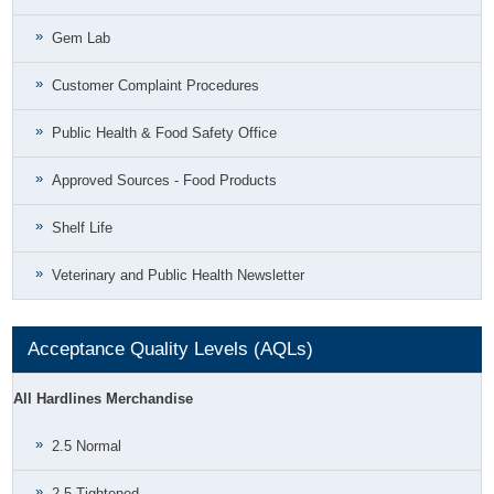
Gem Lab
Customer Complaint Procedures
Public Health & Food Safety Office
Approved Sources - Food Products
Shelf Life
Veterinary and Public Health Newsletter
Acceptance Quality Levels (AQLs)
All Hardlines Merchandise
2.5 Normal
2.5 Tightened