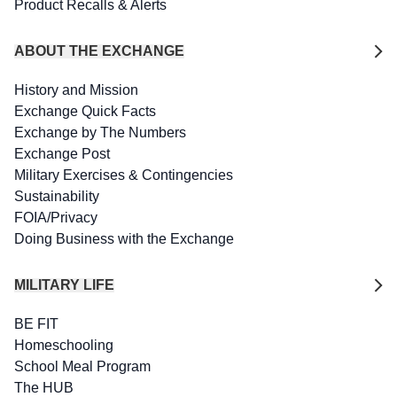
Product Recalls & Alerts
ABOUT THE EXCHANGE
History and Mission
Exchange Quick Facts
Exchange by The Numbers
Exchange Post
Military Exercises & Contingencies
Sustainability
FOIA/Privacy
Doing Business with the Exchange
MILITARY LIFE
BE FIT
Homeschooling
School Meal Program
The HUB