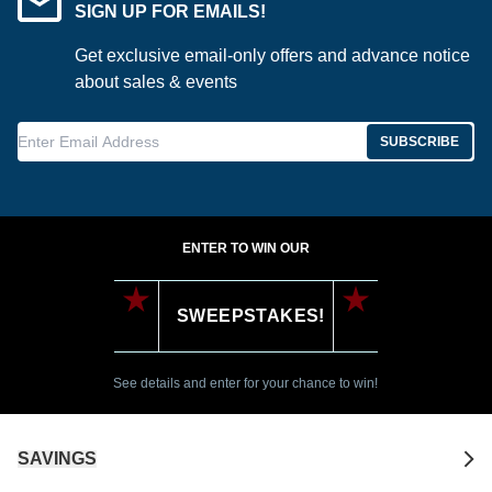
SIGN UP FOR EMAILS!
Get exclusive email-only offers and advance notice
about sales & events
Enter Email Address
SUBSCRIBE
ENTER TO WIN OUR
SWEEPSTAKES!
See details and enter for your chance to win!
SAVINGS