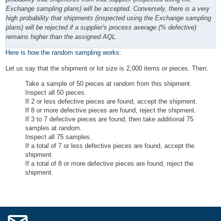
Exchange sampling plans) will be accepted. Conversely, there is a very
high probability that shipments (inspected using the Exchange sampling
plans) will be rejected if a supplier's process average (% defective)
remains higher than the assigned AQL.
Here is how the random sampling works:
Let us say that the shipment or lot size is 2,000 items or pieces. Then:
Take a sample of 50 pieces at random from this shipment.
Inspect all 50 pieces.
If 2 or less defective pieces are found, accept the shipment.
If 8 or more defective pieces are found, reject the shipment.
If 3 to 7 defective pieces are found, then take additional 75
samples at random.
Inspect all 75 samples.
If a total of 7 or less defective pieces are found, accept the
shipment.
If a total of 8 or more defective pieces are found, reject the
shipment.