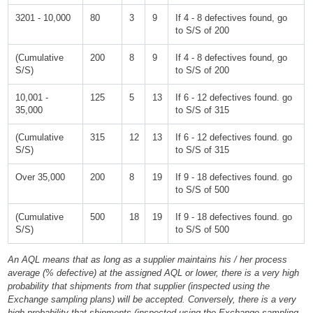
3201 - 10,000
80
3
9
If 4 - 8 defectives found, go
to S/S of 200
(Cumulative
200
8
9
If 4 - 8 defectives found, go
S/S)
to S/S of 200
10,001 -
125
5
13
If 6 - 12 defectives found. go
35,000
to S/S of 315
(Cumulative
315
12
13
If 6 - 12 defectives found. go
S/S)
to S/S of 315
Over 35,000
200
8
19
If 9 - 18 defectives found. go
to S/S of 500
(Cumulative
500
18
19
If 9 - 18 defectives found. go
S/S)
to S/S of 500
An AQL means that as long as a supplier maintains his / her process
average (% defective) at the assigned AQL or lower, there is a very high
probability that shipments from that supplier (inspected using the
Exchange sampling plans) will be accepted. Conversely, there is a very
high probability that shipments (inspected using the Exchange sampling