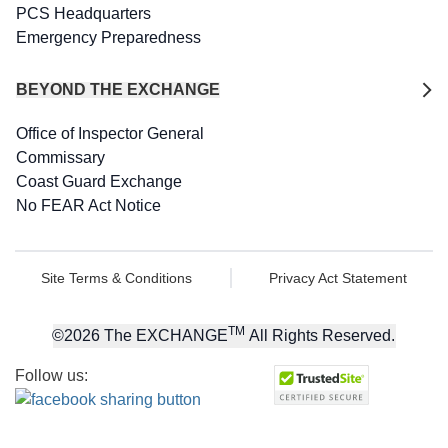
PCS Headquarters
Emergency Preparedness
BEYOND THE EXCHANGE
Office of Inspector General
Commissary
Coast Guard Exchange
No FEAR Act Notice
Site Terms & Conditions
Privacy Act Statement
TM
©
2026
The EXCHANGE
All Rights Reserved.
Follow us: