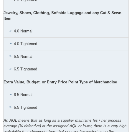
Jewelry, Shoes, Clothing, Softside Luggage and any Cut & Sewn
Item
4.0 Normal
4.0 Tightened
6.5 Normal
6.5 Tightened
Extra Value, Budget, or Entry Price Point Type of Merchandise
6.5 Normal
6.5 Tightened
An AQL means that as long as a supplier maintains his / her process
average (% defective) at the assigned AQL or lower, there is a very high
probability that shipments from that supplier (inspected using the