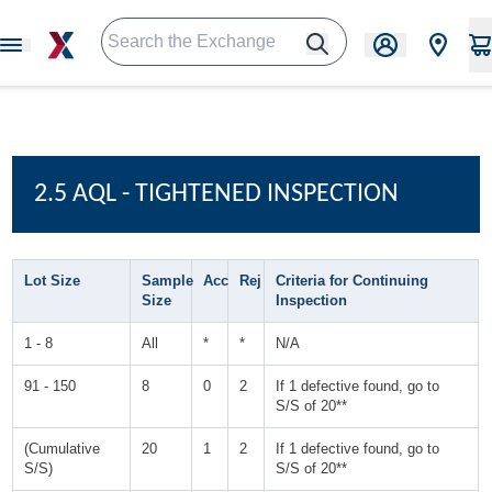
2.5 AQL - TIGHTENED INSPECTION
Lot Size
Sample
Acc
Rej
Criteria for Continuing
Size
Inspection
1 - 8
All
*
*
N/A
91 - 150
8
0
2
If 1 defective found, go to
S/S of 20**
(Cumulative
20
1
2
If 1 defective found, go to
S/S)
S/S of 20**