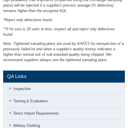
plans) will be rejected if a supplier's process average (% defective)
remains higher than the assigned AQL.
*Reject only defectives found.
**If lot size is 20 units or less, inspect all and reject only defectives
found.
Note: Tightened sampling plans are used by AAFES for reinspection of a
previously failed lot and when a supplier's quality history indicates a
higher than normal risk of sub-standard quality being shipped. We
recommend suppliers always use the tightened sampling plans.
QA Links
Inspection
Testing & Evaluation
Direct Import Requirements
Military Clothing