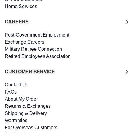
Home Services
CAREERS
Post-Government Employment
Exchange Careers
Military Retiree Connection
Retired Employees Association
CUSTOMER SERVICE
Contact Us
FAQs
About My Order
Returns & Exchanges
Shipping & Delivery
Warranties
For Overseas Customers