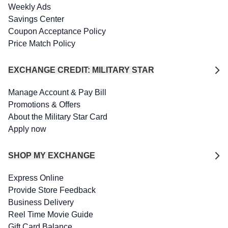
Weekly Ads
Savings Center
Coupon Acceptance Policy
Price Match Policy
EXCHANGE CREDIT: MILITARY STAR
Manage Account & Pay Bill
Promotions & Offers
About the Military Star Card
Apply now
SHOP MY EXCHANGE
Express Online
Provide Store Feedback
Business Delivery
Reel Time Movie Guide
Gift Card Balance