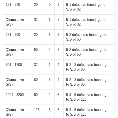
151 - 280
20
0
2
If 1 defective found, go to
S/S of 32
(Cumulative
32
1
2
If 1 defective found, go to
S/S)
S/S of 32
281 - 500
20
1
3
If 2 defectives found, go to
S/S of 50
(Cumulative
50
2
3
If 2 defectives found, go to
S/S)
S/S of 50
501 - 1200
32
1
4
If 2 - 3 defectives found, go
to S/S of 80
(Cumulative
80
3
4
If 2 - 3 defectives found, go
S/S)
to S/S of 80
1201 - 3200
50
2
6
If 3 - 5 defectives found, go
to S/S of 125
(Cumulative
125
5
6
If 3 - 5 defectives found, go
S/S)
to S/S of 125