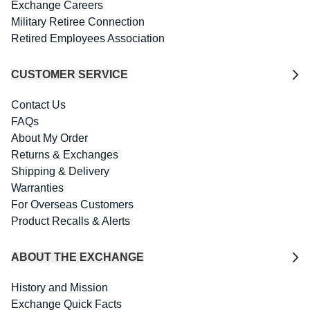
Exchange Careers
Military Retiree Connection
Retired Employees Association
CUSTOMER SERVICE
Contact Us
FAQs
About My Order
Returns & Exchanges
Shipping & Delivery
Warranties
For Overseas Customers
Product Recalls & Alerts
ABOUT THE EXCHANGE
History and Mission
Exchange Quick Facts