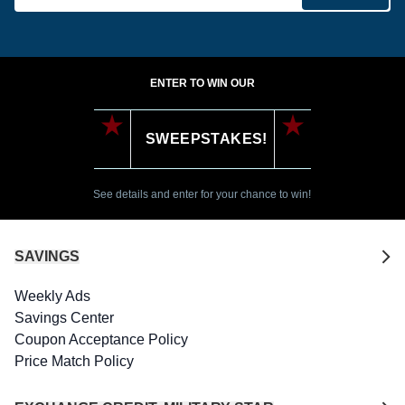
ENTER TO WIN OUR
SWEEPSTAKES!
See details and enter for your chance to win!
SAVINGS
Weekly Ads
Savings Center
Coupon Acceptance Policy
Price Match Policy