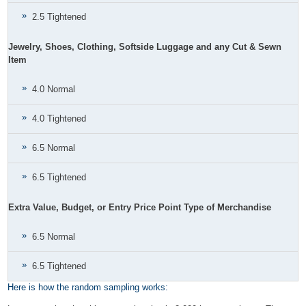
2.5 Tightened
Jewelry, Shoes, Clothing, Softside Luggage and any Cut & Sewn
Item
4.0 Normal
4.0 Tightened
6.5 Normal
6.5 Tightened
Extra Value, Budget, or Entry Price Point Type of Merchandise
6.5 Normal
6.5 Tightened
Here is how the random sampling works: