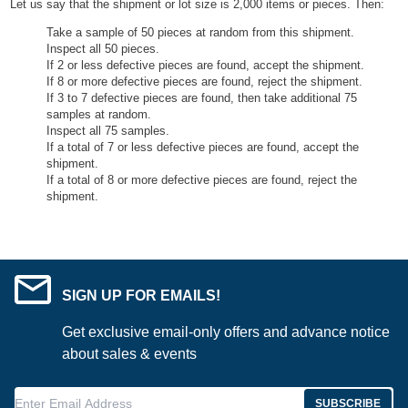
Let us say that the shipment or lot size is 2,000 items or pieces. Then:
Take a sample of 50 pieces at random from this shipment.
Inspect all 50 pieces.
If 2 or less defective pieces are found, accept the shipment.
If 8 or more defective pieces are found, reject the shipment.
If 3 to 7 defective pieces are found, then take additional 75
samples at random.
Inspect all 75 samples.
If a total of 7 or less defective pieces are found, accept the
shipment.
If a total of 8 or more defective pieces are found, reject the
shipment.
SIGN UP FOR EMAILS!
Get exclusive email-only offers and advance notice
about sales & events
Enter Email Address
SUBSCRIBE