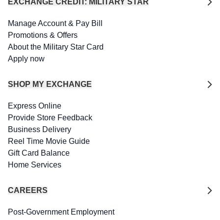
EXCHANGE CREDIT: MILITARY STAR
Manage Account & Pay Bill
Promotions & Offers
About the Military Star Card
Apply now
SHOP MY EXCHANGE
Express Online
Provide Store Feedback
Business Delivery
Reel Time Movie Guide
Gift Card Balance
Home Services
CAREERS
Post-Government Employment