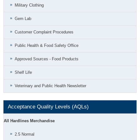
Military Clothing
Gem Lab
Customer Complaint Procedures
Public Health & Food Safety Office
Approved Sources - Food Products
Shelf Life
Veterinary and Public Health Newsletter
Acceptance Quality Levels (AQLs)
All Hardlines Merchandise
2.5 Normal