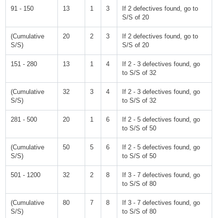
91 - 150
13
1
3
If 2 defectives found, go to
S/S of 20
(Cumulative
20
2
3
If 2 defectives found, go to
S/S)
S/S of 20
151 - 280
13
1
4
If 2 - 3 defectives found, go
to S/S of 32
(Cumulative
32
3
4
If 2 - 3 defectives found, go
S/S)
to S/S of 32
281 - 500
20
1
6
If 2 - 5 defectives found, go
to S/S of 50
(Cumulative
50
5
6
If 2 - 5 defectives found, go
S/S)
to S/S of 50
501 - 1200
32
2
8
If 3 - 7 defectives found, go
to S/S of 80
(Cumulative
80
7
8
If 3 - 7 defectives found, go
S/S)
to S/S of 80