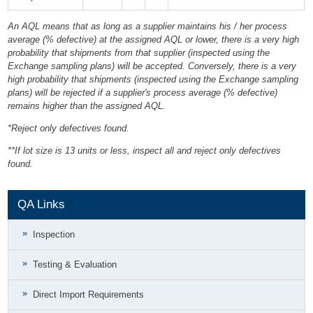
An AQL means that as long as a supplier maintains his / her process
average (% defective) at the assigned AQL or lower, there is a very high
probability that shipments from that supplier (inspected using the
Exchange sampling plans) will be accepted. Conversely, there is a very
high probability that shipments (inspected using the Exchange sampling
plans) will be rejected if a supplier's process average (% defective)
remains higher than the assigned AQL.
*Reject only defectives found.
**If lot size is 13 units or less, inspect all and reject only defectives
found.
QA Links
Inspection
Testing & Evaluation
Direct Import Requirements