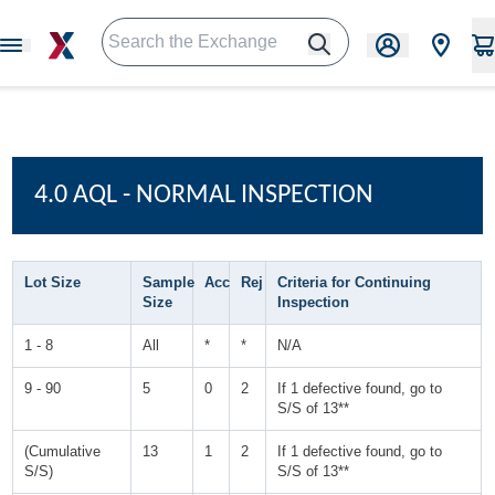
4.0 AQL - NORMAL INSPECTION
Lot Size
Sample
Acc
Rej
Criteria for Continuing
Size
Inspection
1 - 8
All
*
*
N/A
9 - 90
5
0
2
If 1 defective found, go to
S/S of 13**
(Cumulative
13
1
2
If 1 defective found, go to
S/S)
S/S of 13**