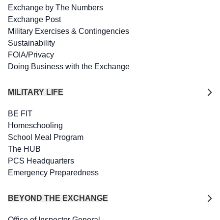
Exchange by The Numbers
Exchange Post
Military Exercises & Contingencies
Sustainability
FOIA/Privacy
Doing Business with the Exchange
MILITARY LIFE
BE FIT
Homeschooling
School Meal Program
The HUB
PCS Headquarters
Emergency Preparedness
BEYOND THE EXCHANGE
Office of Inspector General