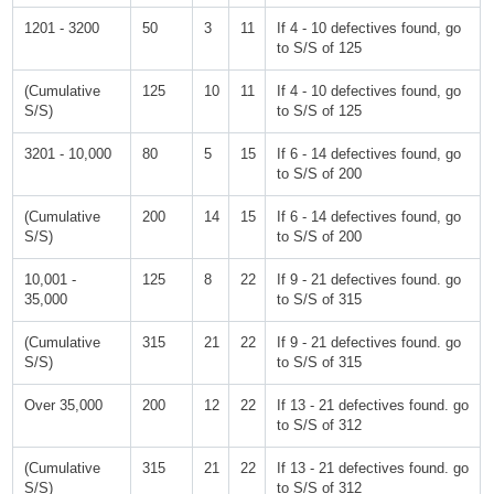
1201 - 3200
50
3
11
If 4 - 10 defectives found, go
to S/S of 125
(Cumulative
125
10
11
If 4 - 10 defectives found, go
S/S)
to S/S of 125
3201 - 10,000
80
5
15
If 6 - 14 defectives found, go
to S/S of 200
(Cumulative
200
14
15
If 6 - 14 defectives found, go
S/S)
to S/S of 200
10,001 -
125
8
22
If 9 - 21 defectives found. go
35,000
to S/S of 315
(Cumulative
315
21
22
If 9 - 21 defectives found. go
S/S)
to S/S of 315
Over 35,000
200
12
22
If 13 - 21 defectives found. go
to S/S of 312
(Cumulative
315
21
22
If 13 - 21 defectives found. go
S/S)
to S/S of 312