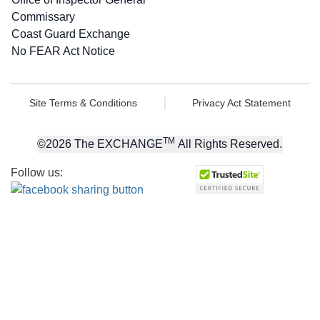
Commissary
Coast Guard Exchange
No FEAR Act Notice
Site Terms & Conditions
Privacy Act Statement
TM
©
2026
The EXCHANGE
All Rights Reserved.
Follow us: