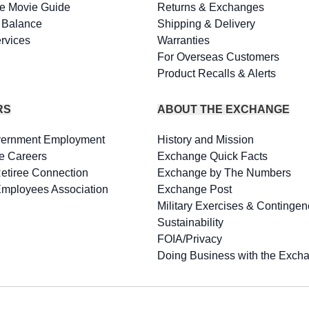
e Movie Guide
Returns & Exchanges
d Balance
Shipping & Delivery
rvices
Warranties
For Overseas Customers
Product Recalls & Alerts
RS
ABOUT THE EXCHANGE
vernment Employment
History and Mission
e Careers
Exchange Quick Facts
Retiree Connection
Exchange by The Numbers
Employees Association
Exchange Post
Military Exercises & Contingen
Sustainability
FOIA/Privacy
Doing Business with the Exch