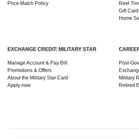
Price Match Policy
Reel Tim
Gift Car
Home Se
EXCHANGE CREDIT: MILITARY STAR
CAREE
Manage Account & Pay Bill
Post-Go
Promotions & Offers
Exchang
About the Military Star Card
Military 
Apply now
Retired 