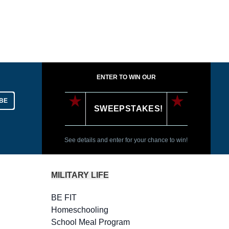
ENTER TO WIN OUR
BE
SWEEPSTAKES!
See details and enter for your chance to win!
MILITARY LIFE
BE FIT
Homeschooling
School Meal Program