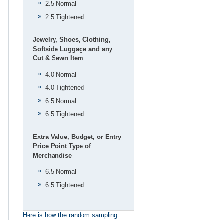
2.5 Normal
2.5 Tightened
Jewelry, Shoes, Clothing,
Softside Luggage and any
Cut & Sewn Item
4.0 Normal
4.0 Tightened
6.5 Normal
6.5 Tightened
Extra Value, Budget, or Entry
Price Point Type of
Merchandise
6.5 Normal
6.5 Tightened
Here is how the random sampling