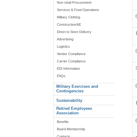
Non-retail Procurement
Services & Food Operations
Military Clothing
Construction/AE
Direct to Store Delivery
Advertising
Logistics
Vendor Compliance
Carrier Compliance
EDI Information
FAQs
Military Exercises and
Contingencies
Sustainability
Retired Employees
Association
Benefits
Board Membership
Contacts