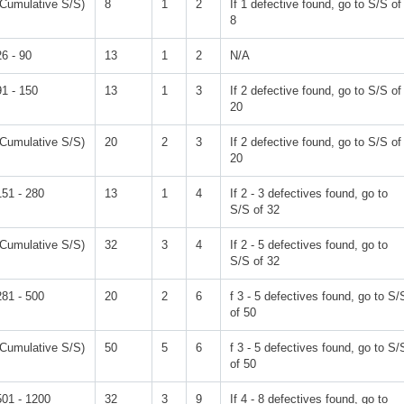
(Cumulative S/S)
8
1
2
If 1 defective found, go to S/S of
8
26 - 90
13
1
2
N/A
91 - 150
13
1
3
If 2 defective found, go to S/S of
20
(Cumulative S/S)
20
2
3
If 2 defective found, go to S/S of
20
151 - 280
13
1
4
If 2 - 3 defectives found, go to
S/S of 32
(Cumulative S/S)
32
3
4
If 2 - 5 defectives found, go to
S/S of 32
281 - 500
20
2
6
f 3 - 5 defectives found, go to S/
of 50
(Cumulative S/S)
50
5
6
f 3 - 5 defectives found, go to S/
of 50
501 - 1200
32
3
9
If 4 - 8 defectives found, go to