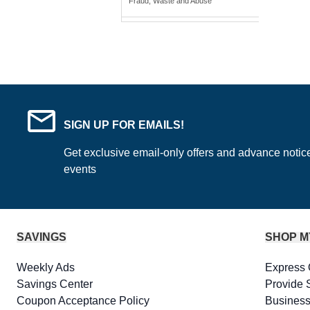
Fraud, Waste and Abuse
SIGN UP FOR EMAILS!
Get exclusive email-only offers and advance notic
events
SAVINGS
SHOP M
Weekly Ads
Express 
Savings Center
Provide 
Coupon Acceptance Policy
Business