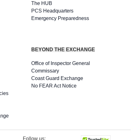
The HUB
PCS Headquarters
Emergency Preparedness
BEYOND THE EXCHANGE
Office of Inspector General
Commissary
Coast Guard Exchange
No FEAR Act Notice
cies
ange
Follow us: