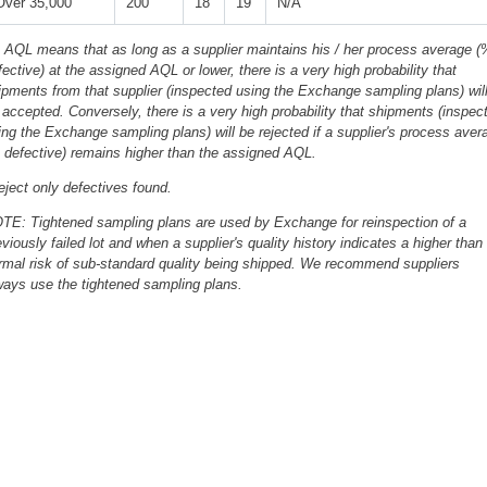
Over 35,000
200
18
19
N/A
 AQL means that as long as a supplier maintains his / her process average (
fective) at the assigned AQL or lower, there is a very high probability that
ipments from that supplier (inspected using the Exchange sampling plans) wil
 accepted. Conversely, there is a very high probability that shipments (inspec
ing the Exchange sampling plans) will be rejected if a supplier's process aver
 defective) remains higher than the assigned AQL.
eject only defectives found.
TE: Tightened sampling plans are used by Exchange for reinspection of a
eviously failed lot and when a supplier's quality history indicates a higher than
rmal risk of sub-standard quality being shipped. We recommend suppliers
ways use the tightened sampling plans.