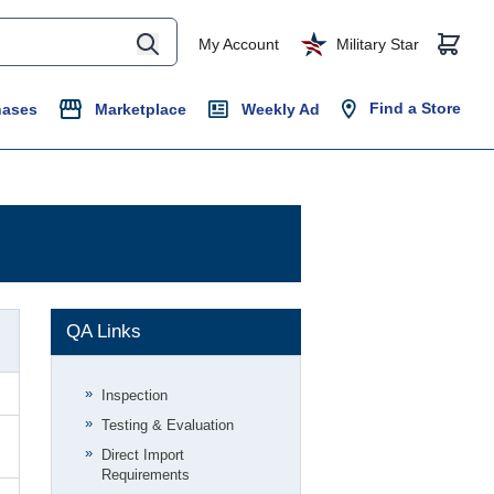
My Account
Military Star
Find a Store
hases
Marketplace
Weekly Ad
QA Links
Inspection
Testing & Evaluation
Direct Import
Requirements