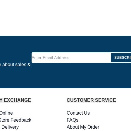
Enter Email Address
SUBSCRI
e about sales &
Y EXCHANGE
CUSTOMER SERVICE
Online
Contact Us
Store Feedback
FAQs
 Delivery
About My Order