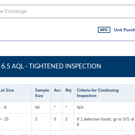
Unit Purc
6.5 AQL - TIGHTENED INSPECTION
Lot Size
Sample
Acc
Rej
Criteria for Continuing
Size
Inspection
1 - 8
All
*
*
N/A
9 - 25
3
0
2
If 1 defective found, go to S/S of
8