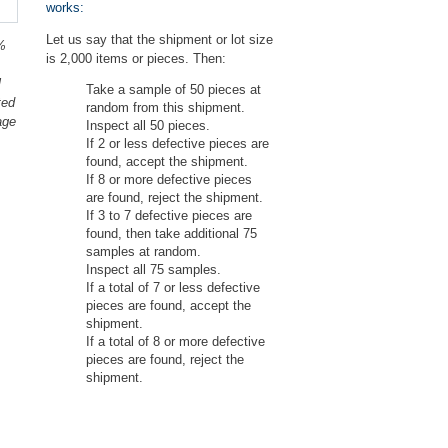
works:
Let us say that the shipment or lot size
%
is 2,000 items or pieces. Then:
l
Take a sample of 50 pieces at
ted
random from this shipment.
age
Inspect all 50 pieces.
If 2 or less defective pieces are
found, accept the shipment.
If 8 or more defective pieces
are found, reject the shipment.
If 3 to 7 defective pieces are
found, then take additional 75
samples at random.
Inspect all 75 samples.
If a total of 7 or less defective
pieces are found, accept the
shipment.
If a total of 8 or more defective
pieces are found, reject the
shipment.