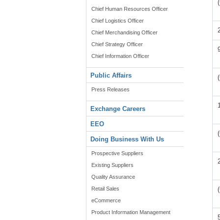
Chief Human Resources Officer
Chief Logistics Officer
Chief Merchandising Officer
Chief Strategy Officer
Chief Information Officer
Public Affairs
Press Releases
Exchange Careers
EEO
Doing Business With Us
Prospective Suppliers
Existing Suppliers
Quality Assurance
Retail Sales
eCommerce
Product Information Management