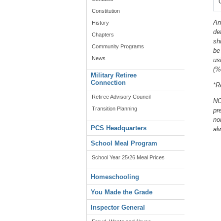
Constitution
An
History
de
Chapters
sh
Community Programs
be
News
us
(%
Military Retiree
Connection
*R
Retiree Advisory Council
NO
Transition Planning
pr
no
PCS Headquarters
al
School Meal Program
School Year 25/26 Meal Prices
Homeschooling
You Made the Grade
Inspector General