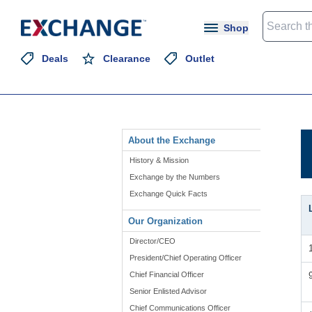
Shop
Deals
Clearance
Outlet
About the Exchange
History & Mission
Exchange by the Numbers
Exchange Quick Facts
Our Organization
Director/CEO
President/Chief Operating Officer
Chief Financial Officer
Senior Enlisted Advisor
Chief Communications Officer