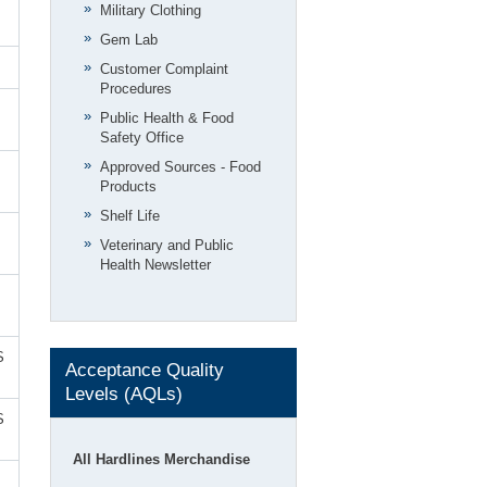
Military Clothing
Gem Lab
Customer Complaint
Procedures
Public Health & Food
Safety Office
Approved Sources - Food
Products
Shelf Life
Veterinary and Public
Health Newsletter
S
Acceptance Quality
Levels (AQLs)
S
All Hardlines Merchandise