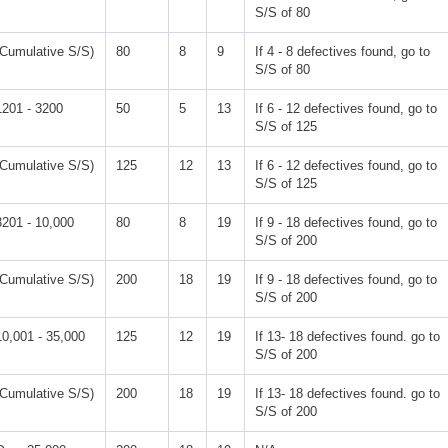
S/S of 80
(Cumulative S/S)
80
8
9
If 4 - 8 defectives found, go to
S/S of 80
1201 - 3200
50
5
13
If 6 - 12 defectives found, go to
S/S of 125
(Cumulative S/S)
125
12
13
If 6 - 12 defectives found, go to
S/S of 125
3201 - 10,000
80
8
19
If 9 - 18 defectives found, go to
S/S of 200
(Cumulative S/S)
200
18
19
If 9 - 18 defectives found, go to
S/S of 200
10,001 - 35,000
125
12
19
If 13- 18 defectives found. go to
S/S of 200
(Cumulative S/S)
200
18
19
If 13- 18 defectives found. go to
S/S of 200