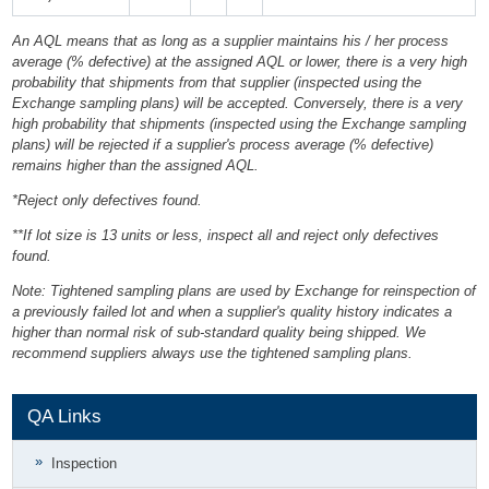
An AQL means that as long as a supplier maintains his / her process
average (% defective) at the assigned AQL or lower, there is a very high
probability that shipments from that supplier (inspected using the
Exchange sampling plans) will be accepted. Conversely, there is a very
high probability that shipments (inspected using the Exchange sampling
plans) will be rejected if a supplier's process average (% defective)
remains higher than the assigned AQL.
*Reject only defectives found.
**If lot size is 13 units or less, inspect all and reject only defectives
found.
Note: Tightened sampling plans are used by Exchange for reinspection of
a previously failed lot and when a supplier's quality history indicates a
higher than normal risk of sub-standard quality being shipped. We
recommend suppliers always use the tightened sampling plans.
QA Links
Inspection