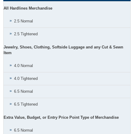
All Hardlines Merchandise
2.5 Normal
2.5 Tightened
Jewelry, Shoes, Clothing, Softside Luggage and any Cut & Sewn
Item
4.0 Normal
4.0 Tightened
6.5 Normal
6.5 Tightened
Extra Value, Budget, or Entry Price Point Type of Merchandise
6.5 Normal