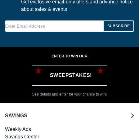
Get exclusive email-only offers and advance notice
about sales & events
Enter Email Address
SUBSCRIBE
ENTER TO WIN OUR
SWEEPSTAKES!
See details and enter for your chance to win!
SAVINGS
Weekly Ads
Savings Center