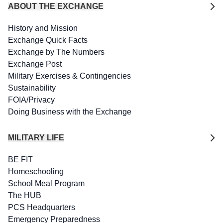
ABOUT THE EXCHANGE
History and Mission
Exchange Quick Facts
Exchange by The Numbers
Exchange Post
Military Exercises & Contingencies
Sustainability
FOIA/Privacy
Doing Business with the Exchange
MILITARY LIFE
BE FIT
Homeschooling
School Meal Program
The HUB
PCS Headquarters
Emergency Preparedness