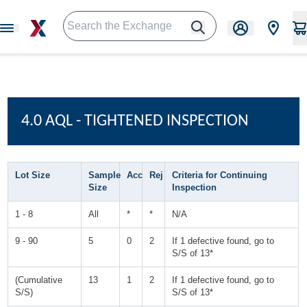
4.0 AQL - TIGHTENED INSPECTION
Lot Size
Sample
Acc
Rej
Criteria for Continuing
Size
Inspection
1 - 8
All
*
*
N/A
9 - 90
5
0
2
If 1 defective found, go to
S/S of 13*
(Cumulative
13
1
2
If 1 defective found, go to
S/S)
S/S of 13*