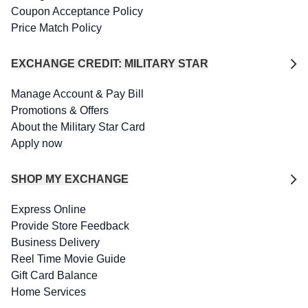
Coupon Acceptance Policy
Price Match Policy
EXCHANGE CREDIT: MILITARY STAR
Manage Account & Pay Bill
Promotions & Offers
About the Military Star Card
Apply now
SHOP MY EXCHANGE
Express Online
Provide Store Feedback
Business Delivery
Reel Time Movie Guide
Gift Card Balance
Home Services