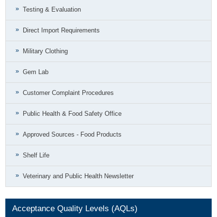
Testing & Evaluation
Direct Import Requirements
Military Clothing
Gem Lab
Customer Complaint Procedures
Public Health & Food Safety Office
Approved Sources - Food Products
Shelf Life
Veterinary and Public Health Newsletter
Acceptance Quality Levels (AQLs)