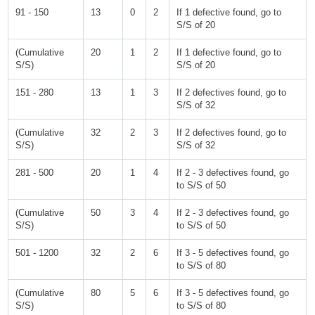
91 - 150
13
0
2
If 1 defective found, go to
S/S of 20
(Cumulative
20
1
2
If 1 defective found, go to
S/S)
S/S of 20
151 - 280
13
1
3
If 2 defectives found, go to
S/S of 32
(Cumulative
32
2
3
If 2 defectives found, go to
S/S)
S/S of 32
281 - 500
20
1
4
If 2 - 3 defectives found, go
to S/S of 50
(Cumulative
50
3
4
If 2 - 3 defectives found, go
S/S)
to S/S of 50
501 - 1200
32
2
6
If 3 - 5 defectives found, go
to S/S of 80
(Cumulative
80
5
6
If 3 - 5 defectives found, go
S/S)
to S/S of 80