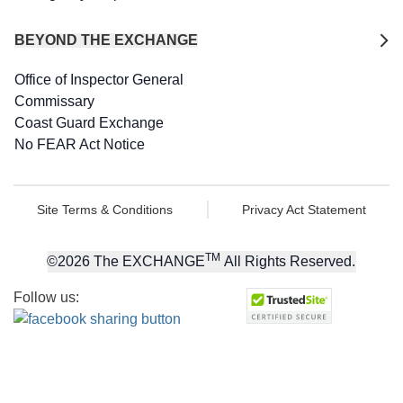
BEYOND THE EXCHANGE
Office of Inspector General
Commissary
Coast Guard Exchange
No FEAR Act Notice
Site Terms & Conditions
Privacy Act Statement
TM
©
2026
The EXCHANGE
All Rights Reserved.
Follow us: