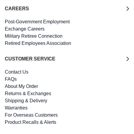
CAREERS
Post-Government Employment
Exchange Careers
Military Retiree Connection
Retired Employees Association
CUSTOMER SERVICE
Contact Us
FAQs
About My Order
Returns & Exchanges
Shipping & Delivery
Warranties
For Overseas Customers
Product Recalls & Alerts