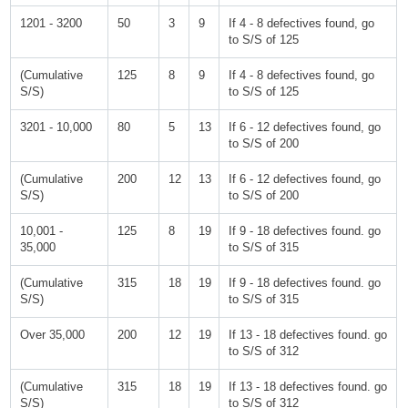
1201 - 3200
50
3
9
If 4 - 8 defectives found, go
to S/S of 125
(Cumulative
125
8
9
If 4 - 8 defectives found, go
S/S)
to S/S of 125
3201 - 10,000
80
5
13
If 6 - 12 defectives found, go
to S/S of 200
(Cumulative
200
12
13
If 6 - 12 defectives found, go
S/S)
to S/S of 200
10,001 -
125
8
19
If 9 - 18 defectives found. go
35,000
to S/S of 315
(Cumulative
315
18
19
If 9 - 18 defectives found. go
S/S)
to S/S of 315
Over 35,000
200
12
19
If 13 - 18 defectives found. go
to S/S of 312
(Cumulative
315
18
19
If 13 - 18 defectives found. go
S/S)
to S/S of 312