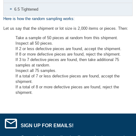
6.5 Tightened
Here is how the random sampling works:
Let us say that the shipment or lot size is 2,000 items or pieces. Then:
Take a sample of 50 pieces at random from this shipment.
Inspect all 50 pieces.
If 2 or less defective pieces are found, accept the shipment.
If 8 or more defective pieces are found, reject the shipment.
If 3 to 7 defective pieces are found, then take additional 75
samples at random.
Inspect all 75 samples.
If a total of 7 or less defective pieces are found, accept the
shipment.
If a total of 8 or more defective pieces are found, reject the
shipment.
SIGN UP FOR EMAILS!